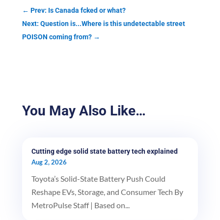
←
Prev: Is Canada fcked or what?
Next: Question is...Where is this undetectable street
POISON coming from?
→
You May Also Like…
Cutting edge solid state battery tech explained
Aug 2, 2026
Toyota’s Solid-State Battery Push Could
Reshape EVs, Storage, and Consumer Tech By
MetroPulse Staff | Based on...