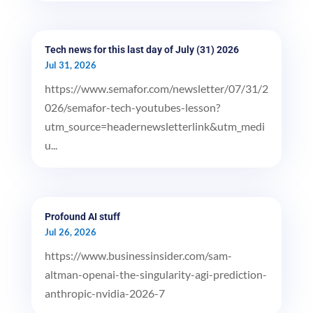
Tech news for this last day of July (31) 2026
Jul 31, 2026
https://www.semafor.com/newsletter/07/31/2
026/semafor-tech-youtubes-lesson?
utm_source=headernewsletterlink&utm_medi
u...
Profound AI stuff
Jul 26, 2026
https://www.businessinsider.com/sam-
altman-openai-the-singularity-agi-prediction-
anthropic-nvidia-2026-7