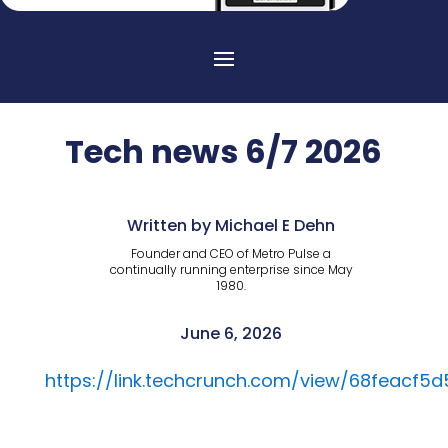
Tech news 6/7 2026
Written by Michael E Dehn
Founder and CEO of Metro Pulse a
continually running enterprise since May
1980.
June 6, 2026
https://link.techcrunch.com/view/68feacf