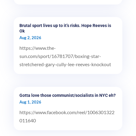
Brutal sport lives up to it’s risks. Hope Reeves is
Ok
Aug 2, 2026
https://www.the-
sun.com/sport/16781707/boxing-star-
stretchered-gary-cully-lee-reeves-knockout
Gotta love those communist/socialists in NYC eh?
Aug 1, 2026
https://www.facebook.com/reel/1006301322
011640