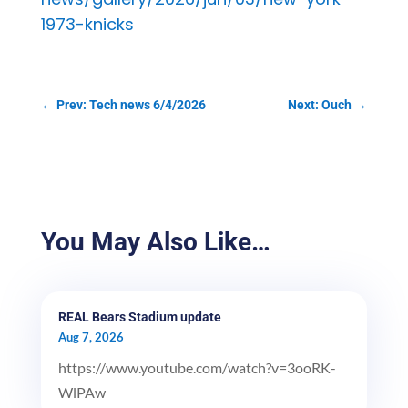
1973-knicks
←
Prev: Tech news 6/4/2026
Next: Ouch
→
You May Also Like…
REAL Bears Stadium update
Aug 7, 2026
https://www.youtube.com/watch?v=3ooRK-
WlPAw