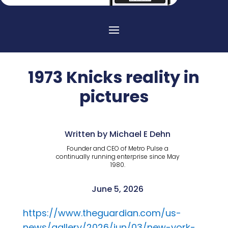
1973 Knicks reality in
pictures
Written by Michael E Dehn
Founder and CEO of Metro Pulse a
continually running enterprise since May
1980.
June 5, 2026
https://www.theguardian.com/us-
news/gallery/2026/jun/03/new-york-