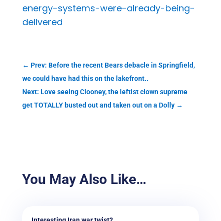
energy-systems-were-already-being-
delivered
←
Prev: Before the recent Bears debacle in Springfield,
we could have had this on the lakefront..
Next: Love seeing Clooney, the leftist clown supreme
get TOTALLY busted out and taken out on a Dolly
→
You May Also Like…
Interesting Iran war twist?