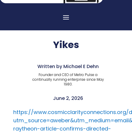
Yikes
Written by Michael E Dehn
Founder and CEO of Metro Pulse a
continually running enterprise since May
1980.
June 2, 2026
https://www.cosmicclarityconnections.org
utm_source=aweber&utm_medium=email
raytheon-article-confirms-directed-