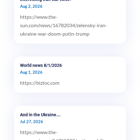
Aug 2, 2026
https://www.the-
sun.com/news/16782034/zelensky-iran-
ukraine-war-doom-putin-trump
World news 8/1/2026
Aug 1, 2026
https://biztoc.com
And in the Ukraine….
Jul 27, 2026
https://www.the-