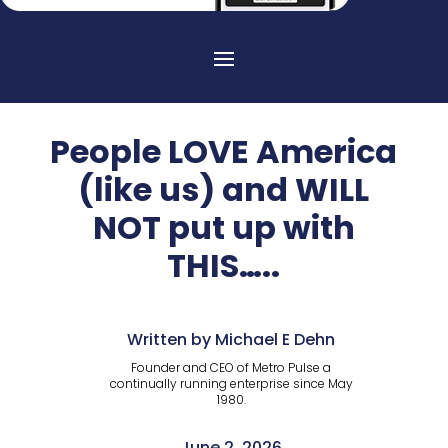
People LOVE America
(like us) and WILL
NOT put up with
THIS…..
Written by Michael E Dehn
Founder and CEO of Metro Pulse a
continually running enterprise since May
1980.
June 2, 2026