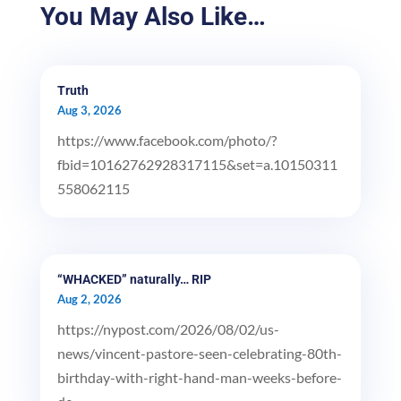
You May Also Like…
Truth
Aug 3, 2026
https://www.facebook.com/photo/?
fbid=10162762928317115&set=a.10150311
558062115
“WHACKED” naturally… RIP
Aug 2, 2026
https://nypost.com/2026/08/02/us-
news/vincent-pastore-seen-celebrating-80th-
birthday-with-right-hand-man-weeks-before-