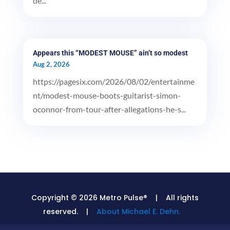
de...
Appears this “MODEST MOUSE” ain’t so modest
Aug 2, 2026
https://pagesix.com/2026/08/02/entertainme
nt/modest-mouse-boots-guitarist-simon-
oconnor-from-tour-after-allegations-he-s...
Copyright © 2026 Metro Pulse® | All rights
reserved. |
About Michael E. Dehn.