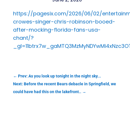
https://pagesix.com/2026/06/02/entertain
crowes-singer-chris-robinson-booed-
after-mocking-florida-fans-usa-
chant/?
_gl=11btrx7w_gaMTQ3MzMyNDYwMi4xNzc3
←
Prev: As you look up tonight in the night sky...
Next: Before the recent Bears debacle in Springfield, we
could have had this on the lakefront..
→