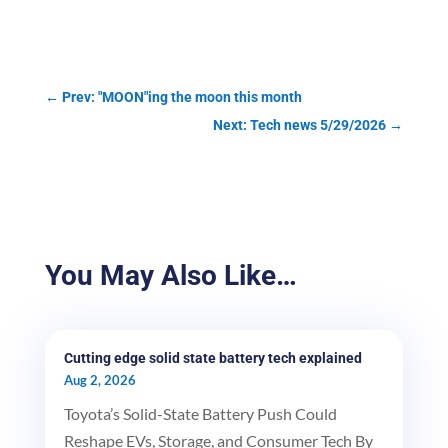
←
Prev: "MOON"ing the moon this month
Next: Tech news 5/29/2026
→
You May Also Like…
Cutting edge solid state battery tech explained
Aug 2, 2026
Toyota’s Solid-State Battery Push Could
Reshape EVs, Storage, and Consumer Tech By