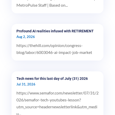
MetroPulse Staff | Based on...
Profound AI realities infused with RETIREMENT
Aug 2, 2026
https://thehill.com/opinion/congress-
blog/labor/6003046-ai-impact-job-market
Tech news for this last day of July (31) 2026
Jul 31, 2026
https://www.semafor.com/newsletter/07/31/2
026/semafor-tech-youtubes-lesson?
utm_source=headernewsletterlink&utm_medi
u...