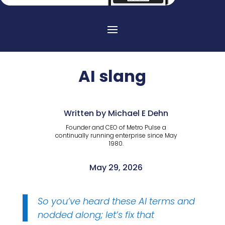
AI slang
Written by Michael E Dehn
Founder and CEO of Metro Pulse a
continually running enterprise since May
1980.
May 29, 2026
So you’ve heard these AI terms and
nodded along; let’s fix that