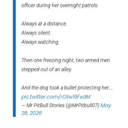
officer during her overnight patrols.
Always at a distance.
Always silent.
Always watching.
Then one freezing night, two armed men
stepped out of an alley.
And the dog took a bullet protecting her.…
pic.twitter.com/rGtw19FvdM
May
— Mr PitBull Stories (@MrPitbull07)
28, 2026