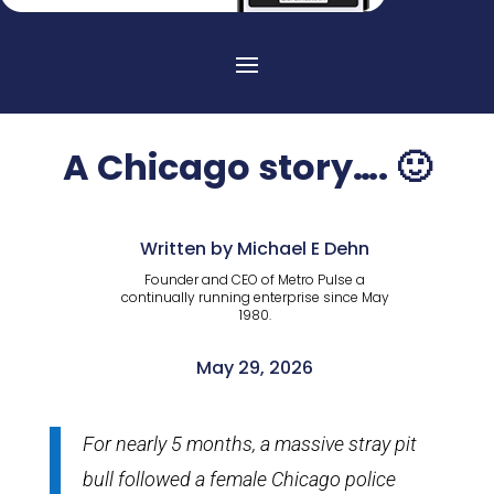
A Chicago story…. 🙂
Written by Michael E Dehn
Founder and CEO of Metro Pulse a
continually running enterprise since May
1980.
May 29, 2026
For nearly 5 months, a massive stray pit
bull followed a female Chicago police