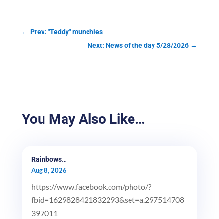
←
Prev: "Teddy" munchies
Next: News of the day 5/28/2026
→
You May Also Like…
Rainbows…
Aug 8, 2026
https://www.facebook.com/photo/?
fbid=1629828421832293&set=a.297514708
397011