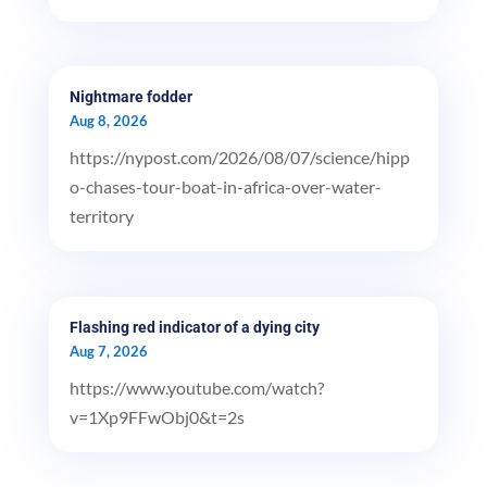
Nightmare fodder
Aug 8, 2026
https://nypost.com/2026/08/07/science/hipp
o-chases-tour-boat-in-africa-over-water-
territory
Flashing red indicator of a dying city
Aug 7, 2026
https://www.youtube.com/watch?
v=1Xp9FFwObj0&t=2s