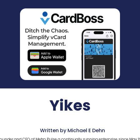
Yikes
Written by Michael E Dehn
ounder and CEO of Metro Pulse a continually running enterprise since May 1