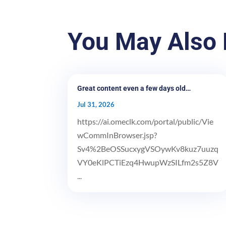
You May Also 
Great content even a few days old…
Jul 31, 2026
https://ai.omeclk.com/portal/public/Vie
wCommInBrowser.jsp?
Sv4%2BeOSSucxygVSOywKv8kuz7uuzq
VY0eKlPCTiEzq4HwupWzSILfm2s5Z8V
...