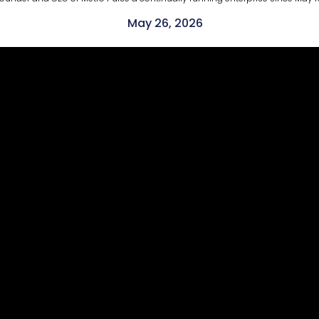
May 26, 2026