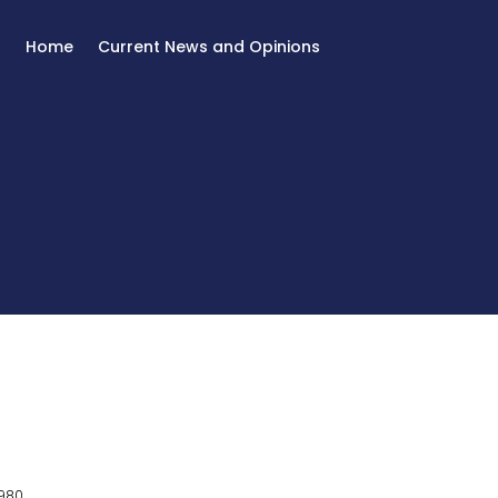
Home
Current News and Opinions
980.