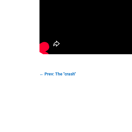
←
Prev: The "crash"