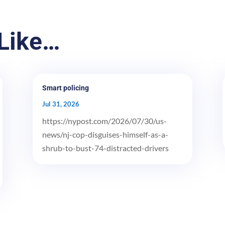
Like…
Smart policing
Jul 31, 2026
https://nypost.com/2026/07/30/us-
news/nj-cop-disguises-himself-as-a-
shrub-to-bust-74-distracted-drivers