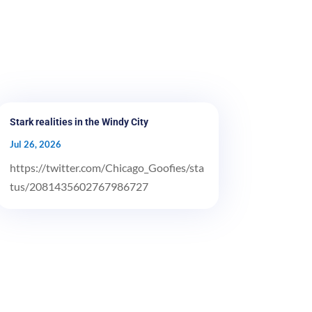
Stark realities in the Windy City
Jul 26, 2026
https://twitter.com/Chicago_Goofies/sta
tus/2081435602767986727