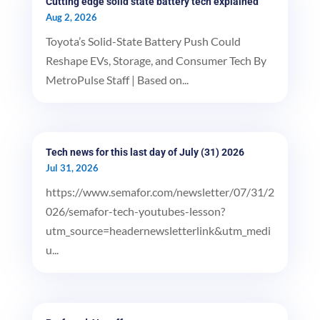
Cutting edge solid state battery tech explained
Aug 2, 2026
Toyota’s Solid-State Battery Push Could
Reshape EVs, Storage, and Consumer Tech By
MetroPulse Staff | Based on...
Tech news for this last day of July (31) 2026
Jul 31, 2026
https://www.semafor.com/newsletter/07/31/2
026/semafor-tech-youtubes-lesson?
utm_source=headernewsletterlink&utm_medi
u...