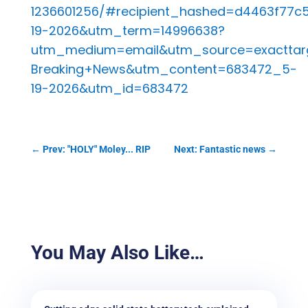
1236601256/#recipient_hashed=d4463f77
19-2026&utm_term=14996638?
utm_medium=email&utm_source=exacttar
Breaking+News&utm_content=683472_5-
19-2026&utm_id=683472
←
Prev: "HOLY" Moley... RIP
Next: Fantastic news
→
You May Also Like…