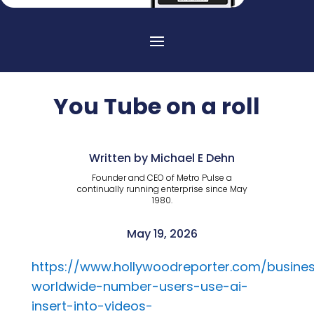
You Tube on a roll
Written by Michael E Dehn
Founder and CEO of Metro Pulse a
continually running enterprise since May
1980.
May 19, 2026
https://www.hollywoodreporter.com/busines
worldwide-number-users-use-ai-
insert-into-videos-