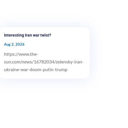
Interesting Iran war twist?
Aug 2, 2026
https://www.the-
sun.com/news/16782034/zelensky-iran-
ukraine-war-doom-putin-trump