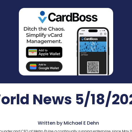
orld News 5/18/20
Written by Michael E Dehn
ounder and CEO of Metro Pulse a continually running enterprise since May 1