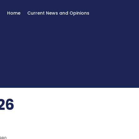
Home
Current News and Opinions
26
980.