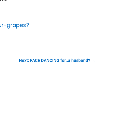
ur-grapes?
Next: FACE DANCING for..a husband?
→