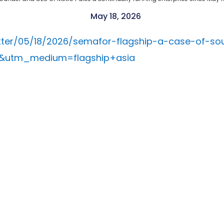
May 18, 2026
ter/05/18/2026/semafor-flagship-a-case-of-so
k&utm_medium=flagship+asia