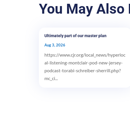
You May Also 
Ultimately part of our master plan
Aug 3, 2026
https://www.cjr.org/local_news/hyperloc
al-listening-montclair-pod-new-jersey-
podcast-torabi-schreiber-sherrill.php?
mc_ci...