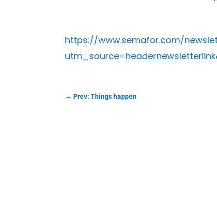
https://www.semafor.com/newslet
utm_source=headernewsletterlin
←
Prev: Things happen