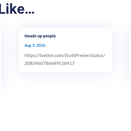
Like…
Heads up people
Aug 3, 2026
https://twitter.com/ScottPresler/status/
2083960786649518417