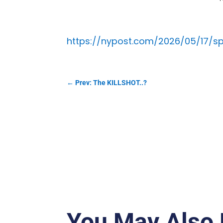
https://nypost.com/2026/05/17/spo
←
Prev: The KILLSHOT..?
You May Also 