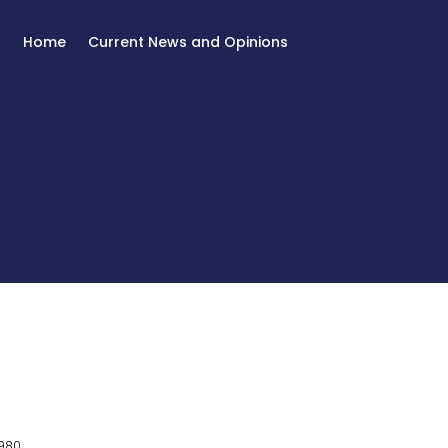
Home
Current News and Opinions
980.