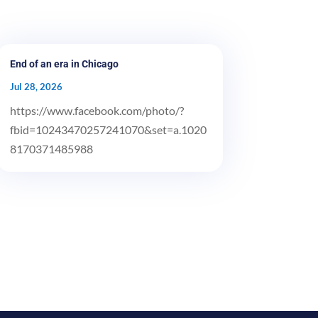
End of an era in Chicago
Jul 28, 2026
https://www.facebook.com/photo/?
fbid=10243470257241070&set=a.1020
8170371485988