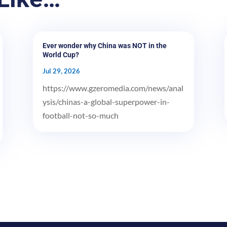
Ever wonder why China was NOT in the
World Cup?
Jul 29, 2026
https://www.gzeromedia.com/news/anal
ysis/chinas-a-global-superpower-in-
football-not-so-much