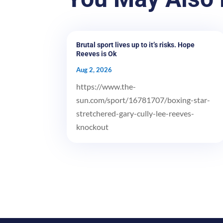
Brutal sport lives up to it’s risks. Hope
Reeves is Ok
Aug 2, 2026
https://www.the-
sun.com/sport/16781707/boxing-star-
stretchered-gary-cully-lee-reeves-
knockout