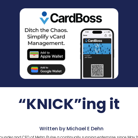
“KNICK”ing it
Written by Michael E Dehn
ounder and CEO of Metro Pulse a continually running enterprise since May 1