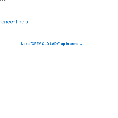
rence-finals
Next: "GREY OLD LADY" up in arms
→