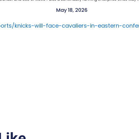
May 18, 2026
rts/knicks-will-face-cavaliers-in-eastern-confe
Like…