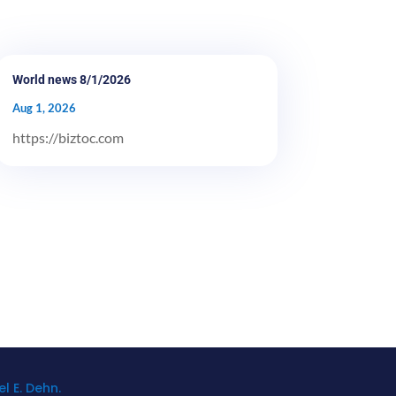
World news 8/1/2026
Aug 1, 2026
https://biztoc.com
l E. Dehn.