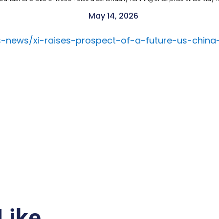
May 14, 2026
s-news/xi-raises-prospect-of-a-future-us-chin
Like…