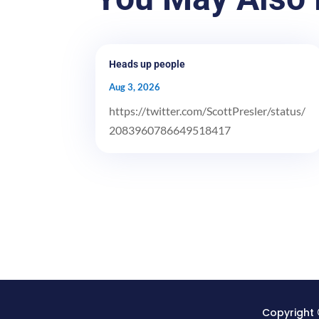
Heads up people
Aug 3, 2026
https://twitter.com/ScottPresler/status/
2083960786649518417
Copyright 