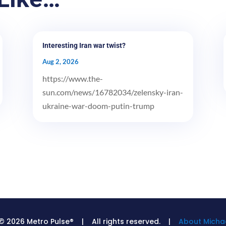
Interesting Iran war twist?
Aug 2, 2026
https://www.the-
sun.com/news/16782034/zelensky-iran-
ukraine-war-doom-putin-trump
© 2026 Metro Pulse® | All rights reserved. |
About Michae