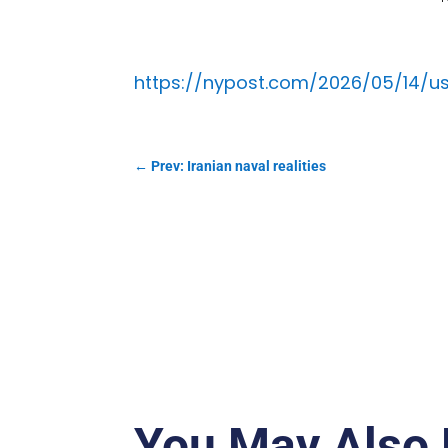
https://nypost.com/2026/05/14/u
←
Prev: Iranian naval realities
You May Also 