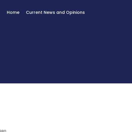
Home
Current News and Opinions
980.