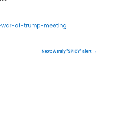
a-war-at-trump-meeting
Next: A truly "SPICY" alert
→