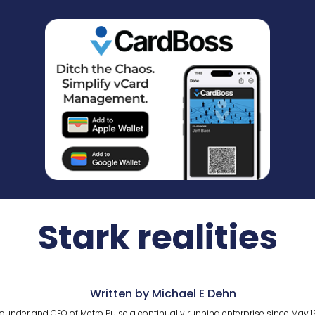
Stark realities
Written by Michael E Dehn
ounder and CEO of Metro Pulse a continually running enterprise since May 1