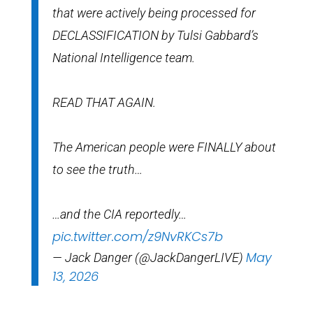
that were actively being processed for
DECLASSIFICATION by Tulsi Gabbard’s
National Intelligence team.
READ THAT AGAIN.
The American people were FINALLY about
to see the truth…
…and the CIA reportedly…
pic.twitter.com/z9NvRKCs7b
May
— Jack Danger (@JackDangerLIVE)
13, 2026