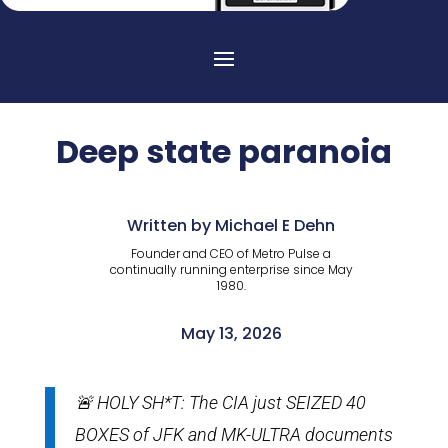
Deep state paranoia
Written by Michael E Dehn
Founder and CEO of Metro Pulse a
continually running enterprise since May
1980.
May 13, 2026
🚨 HOLY SH*T: The CIA just SEIZED 40
BOXES of JFK and MK-ULTRA documents