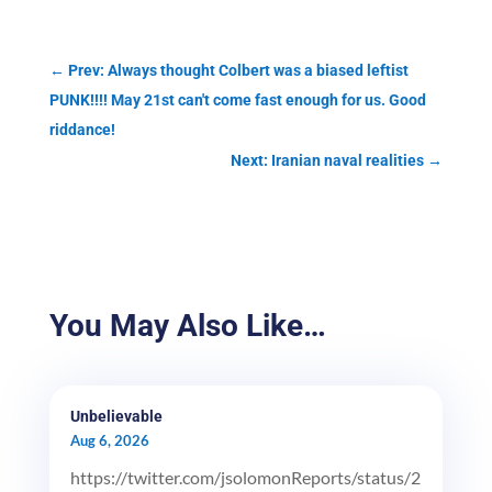
←
Prev: Always thought Colbert was a biased leftist
PUNK!!!! May 21st can't come fast enough for us. Good
riddance!
Next: Iranian naval realities
→
You May Also Like…
Unbelievable
Aug 6, 2026
https://twitter.com/jsolomonReports/status/2