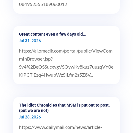
084952555189060012
Great content even a few days old…
Jul 31, 2026
https://ai.omeclk.com/portal/public/ViewCom
mInBrowser.jsp?
Sv4%2BeOSSucxygVSOywKv8kuz7uuzqVY0e
KlPCTiEzq4HwupWzSILfm2s5Z8V...
The idiot Chronicles that MSM is put out to post.
(but we are not)
Jul 28, 2026
https://www.dailymail.com/news/article-