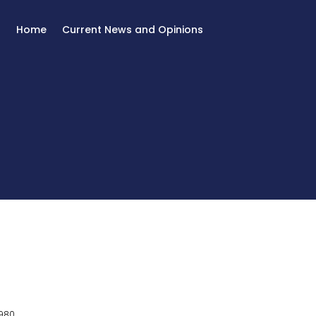
Home
Current News and Opinions
980.