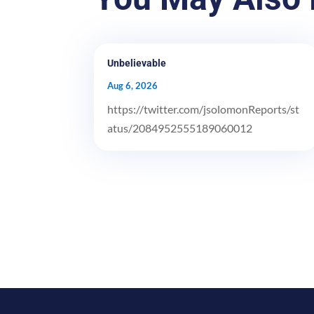
Unbelievable
Aug 6, 2026
https://twitter.com/jsolomonReports/st
atus/2084952555189060012