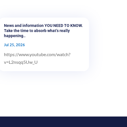
News and information YOU NEED TO KNOW.
Take the time to absorb what’s really
happening..
Jul 25, 2026
https://www.youtube.com/watch?
v=L2nsqq5Uw_U