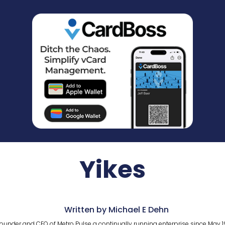
Yikes
Written by Michael E Dehn
ounder and CEO of Metro Pulse a continually running enterprise since May 1