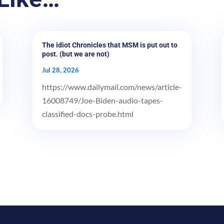
The idiot Chronicles that MSM is put out to
post. (but we are not)
Jul 28, 2026
https://www.dailymail.com/news/article-
16008749/Joe-Biden-audio-tapes-
classified-docs-probe.html