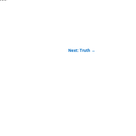
Next: Truth
→