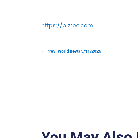
https://biztoc.com
←
Prev: World news 5/11/2026
You May Also 