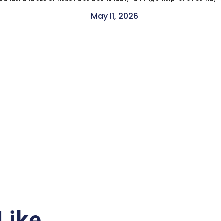
May 11, 2026
Like…