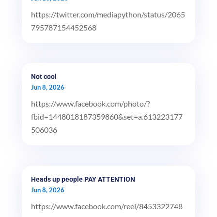
https://twitter.com/mediapython/status/2065
795787154452568
Not cool
Jun 8, 2026
https://www.facebook.com/photo/?
fbid=1448018187359860&set=a.613223177
506036
Heads up people PAY ATTENTION
Jun 8, 2026
https://www.facebook.com/reel/8453322748