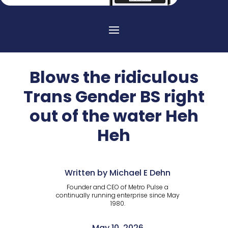
Blows the ridiculous
Trans Gender BS right
out of the water Heh
Heh
Written by Michael E Dehn
Founder and CEO of Metro Pulse a
continually running enterprise since May
1980.
May 10, 2026