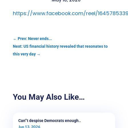
https://www.facebook.com/reel/164578533
←
Prev: Never ends...
Next: US financial history revealed that resonates to
this very day
→
You May Also Like…
Can”t despise Democrats enough..
Jun 13, 2026