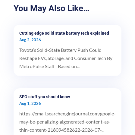
You May Also Like…
Cutting edge solid state battery tech explained
Aug 2, 2026
Toyota’s Solid-State Battery Push Could
Reshape EVs, Storage, and Consumer Tech By
MetroPulse Staff | Based on...
SEO stuff you should know
Aug 1, 2026
https://email.searchenginejournal.com/google-
may-be-penalizing-aigenerated-content-as-
thin-content-218094582622-2026-07-...