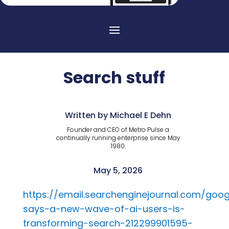
Search stuff
Written by Michael E Dehn
Founder and CEO of Metro Pulse a
continually running enterprise since May
1980.
May 5, 2026
https://email.searchenginejournal.com/goog
says-a-new-wave-of-ai-users-is-
transforming-search-212299901595-