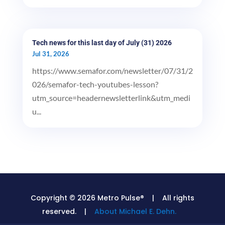
Tech news for this last day of July (31) 2026
Jul 31, 2026
https://www.semafor.com/newsletter/07/31/2
026/semafor-tech-youtubes-lesson?
utm_source=headernewsletterlink&utm_medi
u...
Copyright © 2026 Metro Pulse® | All rights
reserved. |
About Michael E. Dehn.