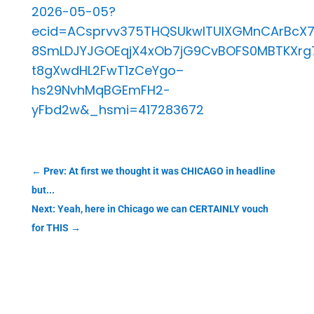
2026-05-05?
ecid=ACsprvv375THQSUkwlTUIXGMnCArBcX
8SmLDJYJGOEqjX4xOb7jG9CvBOFS0MBTKXrg
t8gXwdHL2FwT1zCeYgo–
hs29NvhMqBGEmFH2-
yFbd2w&_hsmi=417283672
←
Prev: At first we thought it was CHICAGO in headline
but...
Next: Yeah, here in Chicago we can CERTAINLY vouch
for THIS
→