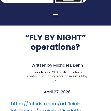
“FLY BY NIGHT”
operations?
Written by Michael E Dehn
Founder and CEO of Metro Pulse a
continually running enterprise since May
1980.
April 27, 2026
https://futurism.com/artificial-
intelligence/ai-air-traffic-duffy