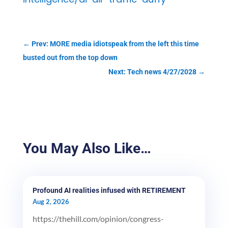
←
Prev: MORE media idiotspeak from the left this time
busted out from the top down
Next: Tech news 4/27/2028
→
You May Also Like…
Profound AI realities infused with RETIREMENT
Aug 2, 2026
https://thehill.com/opinion/congress-