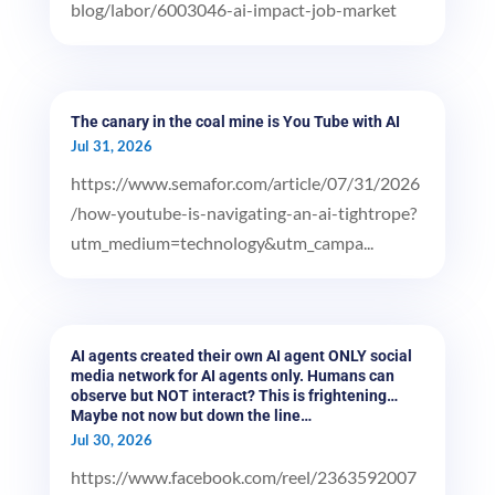
blog/labor/6003046-ai-impact-job-market
The canary in the coal mine is You Tube with AI
Jul 31, 2026
https://www.semafor.com/article/07/31/2026
/how-youtube-is-navigating-an-ai-tightrope?
utm_medium=technology&utm_campa...
AI agents created their own AI agent ONLY social
media network for AI agents only. Humans can
observe but NOT interact? This is frightening…
Maybe not now but down the line…
Jul 30, 2026
https://www.facebook.com/reel/2363592007