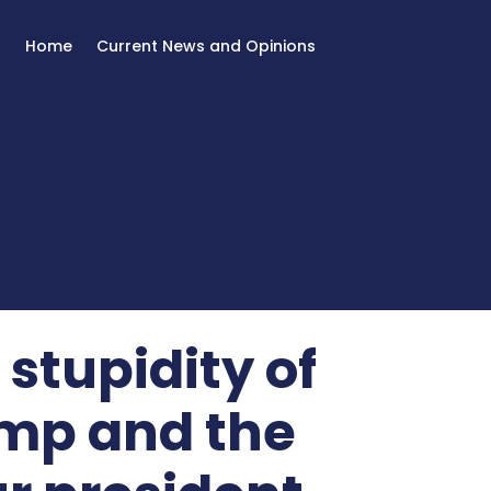
Home
Current News and Opinions
stupidity of
mp and the