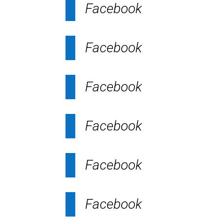
Facebook
Facebook
Facebook
Facebook
Facebook
Facebook