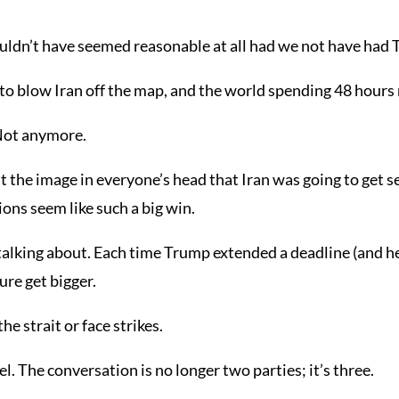
ouldn’t have seemed reasonable at all had we not have had T
o blow Iran off the map, and the world spending 48 hours 
Not anymore.
 the image in everyone’s head that Iran was going to get se
ons seem like such a big win.
alking about. Each time Trump extended a deadline (and he
ure get bigger.
e strait or face strikes.
. The conversation is no longer two parties; it’s three.