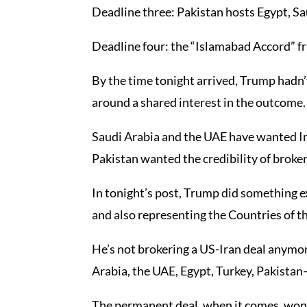
Deadline three: Pakistan hosts Egypt, Sau
Deadline four: the “Islamabad Accord” 
By the time tonight arrived, Trump hadn’t
around a shared interest in the outcome.
Saudi Arabia and the UAE have wanted Ira
Pakistan wanted the credibility of brokeri
In tonight’s post, Trump did something e
and also representing the Countries of t
He’s not brokering a US-Iran deal anymore
Arabia, the UAE, Egypt, Turkey, Pakistan
The permanent deal, when it comes, won’t 