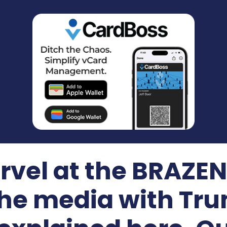
el at the BRAZEN 
he media with Tru