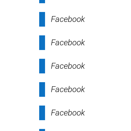
Facebook
Facebook
Facebook
Facebook
Facebook