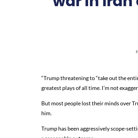
war in Iran
F
“Trump threatening to “take out the enti
greatest plays of all time. I’m not exagge
But most people lost their minds over Tr
him.
Trump has been aggressively scope-settin