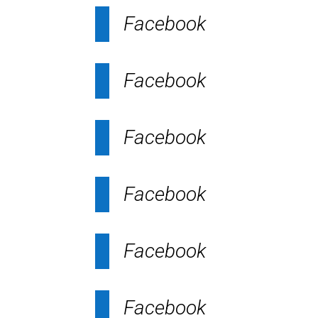
Facebook
Facebook
Facebook
Facebook
Facebook
Facebook