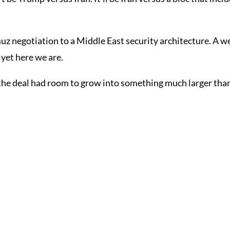
z negotiation to a Middle East security architecture. A we
 yet here we are.
the deal had room to grow into something much larger than