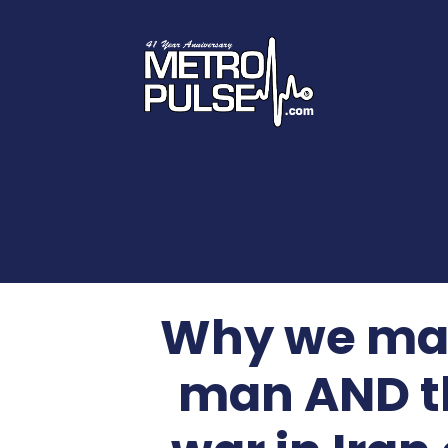
Why we marv
man AND t