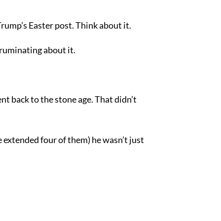
rump’s Easter post. Think about it.
ruminating about it.
nt back to the stone age. That didn’t
 extended four of them) he wasn’t just