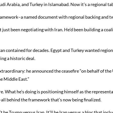
di Arabia, and Turkey in Islamabad. Now it’s a regional tab
framework–a named document with regional backing and t
 just been negotiating with Iran. He’d been building a coal
n contained for decades. Egypt and Turkey wanted regional 
ng a historic deal.
xtraordinary: he announced the ceasefire “on behalf of the 
he Middle East.”
. What he’s doing is positioning himself as the representa
–all behind the framework that’s now being finalized.
be Trump versus Iran. It’ll be Iran versus a bloc that incl