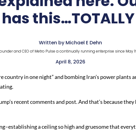
 explained here. O
has this…TOTALLY
Written by Michael E Dehn
ounder and CEO of Metro Pulse a continually running enterprise since May 1
April 8, 2026
re country in one night” and bombing Iran’s power plants an
rating.
ump’s recent comments and post. And that’s because they la
g–establishing a ceiling so high and gruesome that everyt