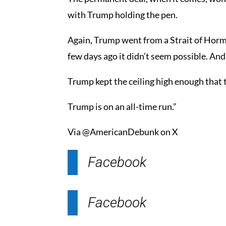
with Trump holding the pen.
Again, Trump went from a Strait of Hormu
few days ago it didn’t seem possible. And
Trump kept the ceiling high enough that 
Trump is on an all-time run.”
Via @AmericanDebunk on X
Facebook
Facebook