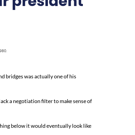
ur president
980.
d bridges was actually one of his
ck a negotiation filter to make sense of
hing below it would eventually look like