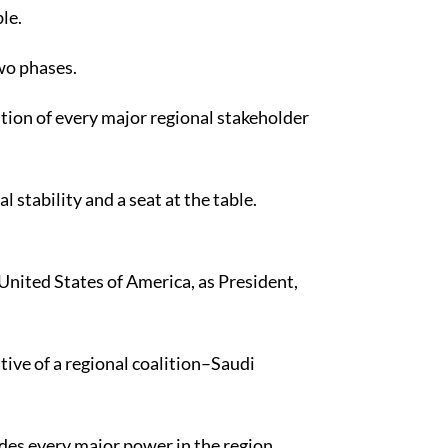
le.
wo phases.
ition of every major regional stakeholder
stability and a seat at the table.
United States of America, as President,
tive of a regional coalition–Saudi
udes every major power in the region,