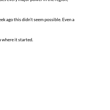
ek ago this didn’t seem possible. Even a
 where it started.