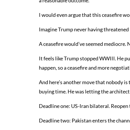
a reasonable outcome.
I would even argue that this ceasefire w
Imagine Trump never having threatened t
A ceasefire would’ve seemed mediocre. 
It feels like Trump stopped WWIII. He put
happen, so a ceasefire and more negotiati
And here’s another move that nobody is t
buying time. He was letting the architect
Deadline one: US-Iran bilateral. Reopen th
Deadline two: Pakistan enters the channel