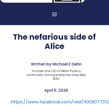
The nefarious side of
Alice
Written by Michael E Dehn
Founder and CEO of Metro Pulse a
continually running enterprise since May
1980.
April 5, 2026
https://www.facebook.com/reel/300807733