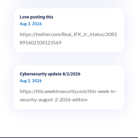
Love posting this
Aug 3, 2026
https://twitter.com/Real_JFK_Jr_/status/2083
891602104123569
Cybersecurity update 8/2/2026
Aug 2, 2026
https://this.weekinsecurity.com/this-week-in-
security-august-2-2026-edition