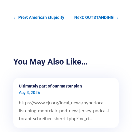
←
Prev: American stupidity
Next: OUTSTANDING
→
You May Also Like…
Ultimately part of our master plan
Aug 3, 2026
https://www.cjr.org/local_news/hyperlocal-
listening-montclair-pod-new-jersey-podcast-
torabi-schreiber-sherrill.php?mc_ci...