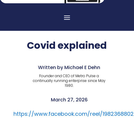
Covid explained
Written by Michael E Dehn
Founder and CEO of Metro Pulse a
continually running enterprise since May
1980.
March 27, 2026
https://www.facebook.com/reel/198236880