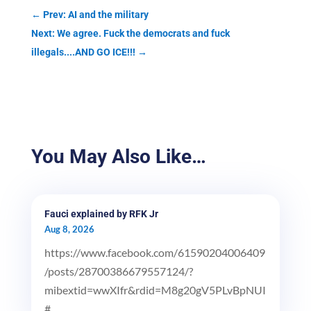
←
Prev: AI and the military
Next: We agree. Fuck the democrats and fuck
illegals....AND GO ICE!!!
→
You May Also Like…
Fauci explained by RFK Jr
Aug 8, 2026
https://www.facebook.com/61590204006409
/posts/28700386679557124/?
mibextid=wwXIfr&rdid=M8g20gV5PLvBpNUI
#