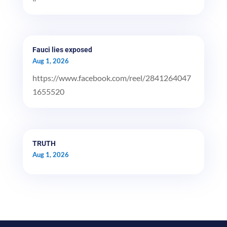
Fauci lies exposed
Aug 1, 2026
https://www.facebook.com/reel/2841264047
1655520
TRUTH
Aug 1, 2026