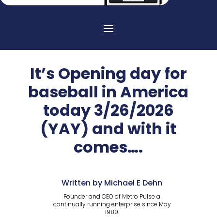
It’s Opening day for
baseball in America
today 3/26/2026
(YAY) and with it
comes….
Written by Michael E Dehn
Founder and CEO of Metro Pulse a
continually running enterprise since May
1980.