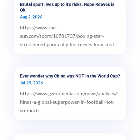
Brutal sport lives up to it’s risks. Hope Reeves is
Ok
Aug 2, 2026
https://www.the-
sun.com/sport/16781707/boxing-star-
stretchered-gary-cully-lee-reeves-knockout
Ever wonder why China was NOT in the World Cup?
Jul 29, 2026
https://www.gzeromedia.com/news/analysis/c
hinas-a-global-superpower-in-football-not-
so-much