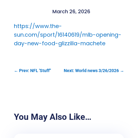
March 26, 2026
https://www.the-
sun.com/sport/16140619/mlb-opening-
day-new-food-glizzilla-machete
←
Prev: NFL 'Stuff"
Next: World news 3/26/2026
→
You May Also Like…