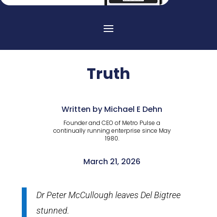
Truth
Written by Michael E Dehn
Founder and CEO of Metro Pulse a
continually running enterprise since May
1980.
March 21, 2026
Dr Peter McCullough leaves Del Bigtree
stunned.