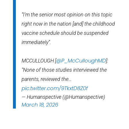
“I'm the senior most opinion on this topic
right now in the nation [and] the childhood
vaccine schedule should be suspended
immediately”.
@P_McCulloughMD
MCCULLOUGH [
]:
"None of those studies interviewed the
parents, reviewed the…
pic.twitter.com/9TkxtD8Z0f
— Humanspective (@Humanspective)
March 18, 2026