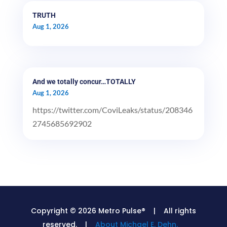
TRUTH
Aug 1, 2026
And we totally concur…TOTALLY
Aug 1, 2026
https://twitter.com/CoviLeaks/status/208346
2745685692902
Copyright © 2026 Metro Pulse® | All rights
reserved. |
About Michael E. Dehn.