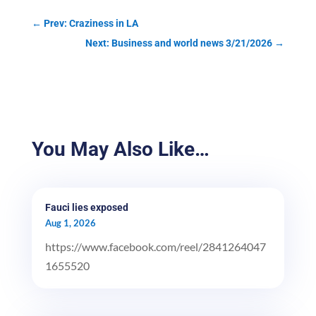
←
Prev: Craziness in LA
Next: Business and world news 3/21/2026
→
You May Also Like…
Fauci lies exposed
Aug 1, 2026
https://www.facebook.com/reel/2841264047
1655520