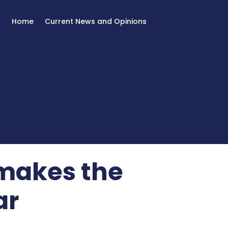
Home
Current News and Opinions
 makes the
ar