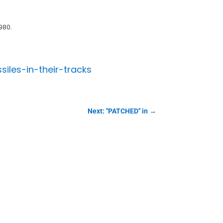
980.
les-in-their-tracks
Next: "PATCHED" in
→