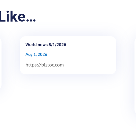
Like…
World news 8/1/2026
Aug 1, 2026
https://biztoc.com