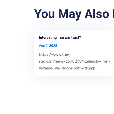
You May Also 
Interesting Iran war twist?
Aug 2, 2026
https://www.the-
sun.com/news/16782034/zelensky-iran-
ukraine-war-doom-putin-trump