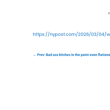
F
https://nypost.com/2026/03/04/w
←
Prev: Bad ass bitches in the paint even flattene