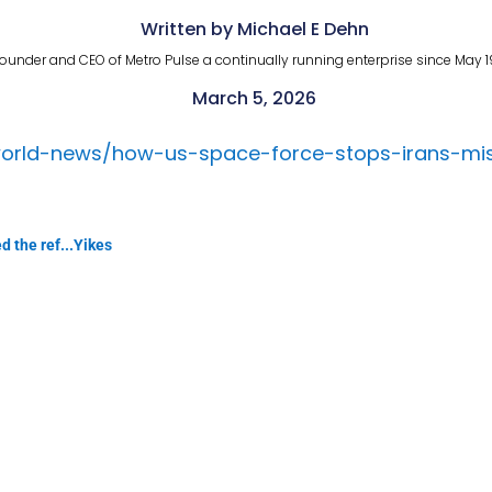
Written by Michael E Dehn
ounder and CEO of Metro Pulse a continually running enterprise since May 1
March 5, 2026
orld-news/how-us-space-force-stops-irans-missi
d the ref...Yikes