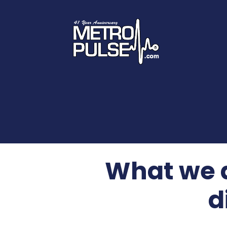
What we d
d