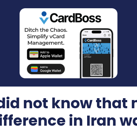
id not know that
ifference in Iran w