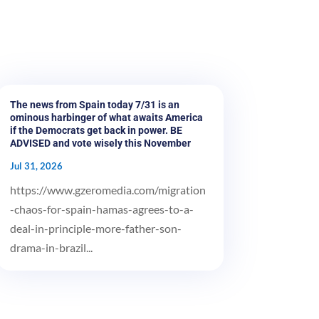
The news from Spain today 7/31 is an
ominous harbinger of what awaits America
if the Democrats get back in power. BE
ADVISED and vote wisely this November
Jul 31, 2026
https://www.gzeromedia.com/migration
-chaos-for-spain-hamas-agrees-to-a-
deal-in-principle-more-father-son-
drama-in-brazil...