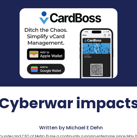
Cyberwar impact
Written by Michael E Dehn
ounder and CEO of Metro Pulse a continually running enterprise since May 1