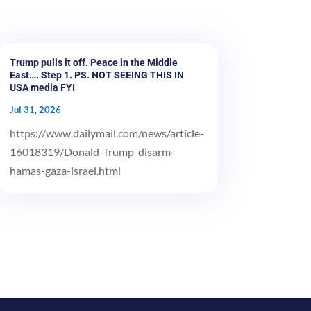
Trump pulls it off. Peace in the Middle
East…. Step 1. PS. NOT SEEING THIS IN
USA media FYI
Jul 31, 2026
https://www.dailymail.com/news/article-
16018319/Donald-Trump-disarm-
hamas-gaza-israel.html