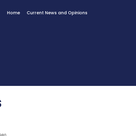
Home
Current News and Opinions
s
980.