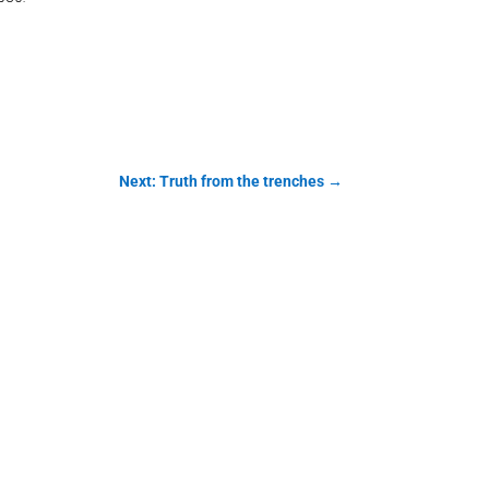
Next: Truth from the trenches
→