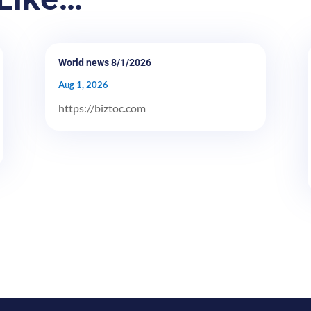
World news 8/1/2026
Aug 1, 2026
https://biztoc.com