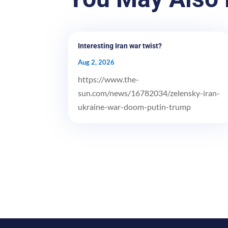
Interesting Iran war twist?
Aug 2, 2026
https://www.the-
sun.com/news/16782034/zelensky-iran-
ukraine-war-doom-putin-trump