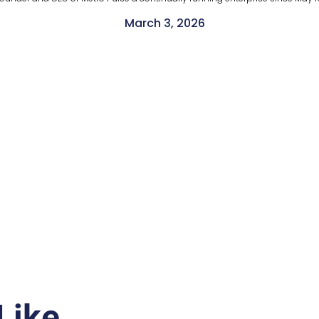
March 3, 2026
Like…