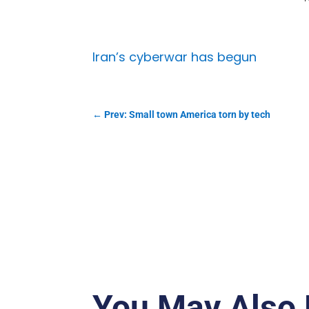
Iran’s cyberwar has begun
←
Prev: Small town America torn by tech
You May Also 