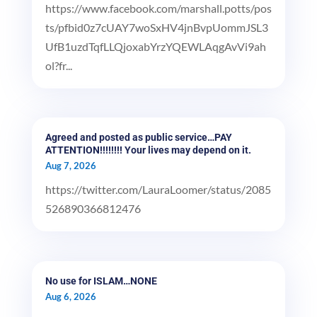
https://www.facebook.com/marshall.potts/pos
ts/pfbid0z7cUAY7woSxHV4jnBvpUommJSL3
UfB1uzdTqfLLQjoxabYrzYQEWLAqgAvVi9ah
ol?fr...
Agreed and posted as public service…PAY
ATTENTION!!!!!!!! Your lives may depend on it.
Aug 7, 2026
https://twitter.com/LauraLoomer/status/2085
526890366812476
No use for ISLAM…NONE
Aug 6, 2026