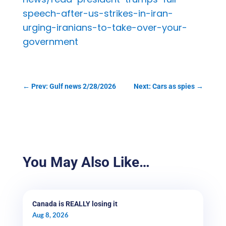
speech-after-us-strikes-in-iran-
urging-iranians-to-take-over-your-
government
←
Prev: Gulf news 2/28/2026
Next: Cars as spies
→
You May Also Like…
Canada is REALLY losing it
Aug 8, 2026