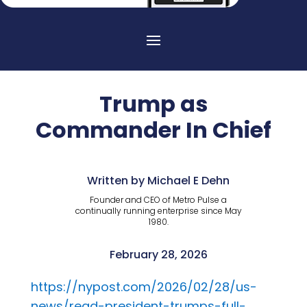
Trump as
Commander In Chief
Written by Michael E Dehn
Founder and CEO of Metro Pulse a
continually running enterprise since May
1980.
February 28, 2026
https://nypost.com/2026/02/28/us-
news/read-president-trumps-full-