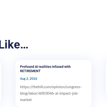
Like…
Profound AI realities infused with
RETIREMENT
Aug 2, 2026
https://thehill.com/opinion/congress-
blog/labor/6003046-ai-impact-job-
market