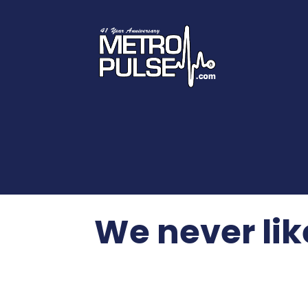
We never lik