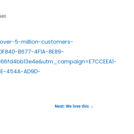
980.
over-5-million-customers-
F840-B677-4F1A-8E89-
966fd4bb13e4e&utm_campaign=E7CCEEA1-
8E-454A-AD9D-
Next: We love this
→