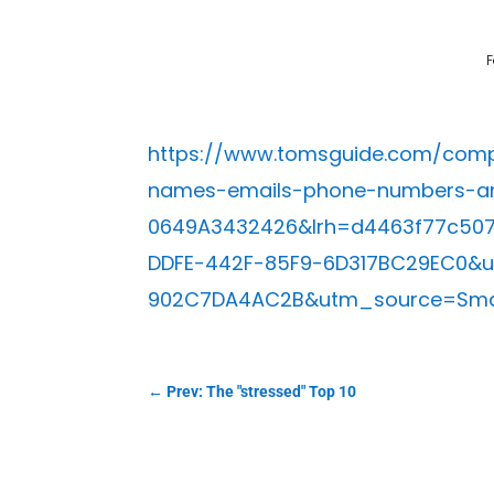
F
https://www.tomsguide.com/compu
names-emails-phone-numbers-an
0649A3432426&lrh=d4463f77c50
DDFE-442F-85F9-6D317BC29EC0&
902C7DA4AC2B&utm_source=Smar
←
Prev: The "stressed" Top 10