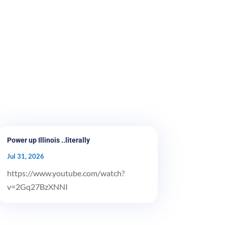
Power up Illinois ..literally
Jul 31, 2026
https://www.youtube.com/watch?
v=2Gq27BzXNNI