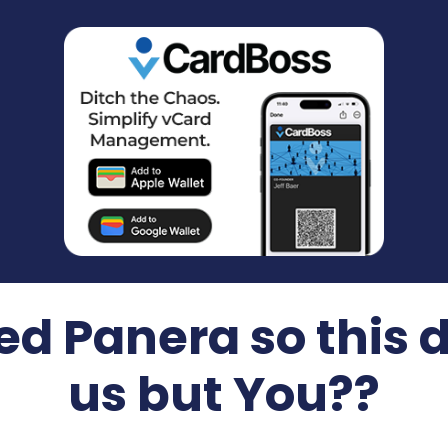
ed Panera so this d
us but You??