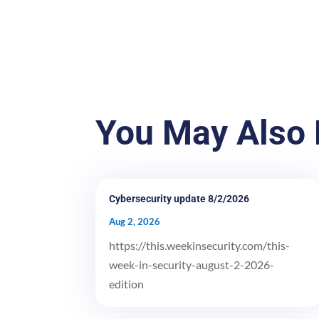
You May Also 
Cybersecurity update 8/2/2026
Aug 2, 2026
https://this.weekinsecurity.com/this-
week-in-security-august-2-2026-
edition