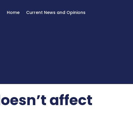
Home
Current News and Opinions
oesn’t affect