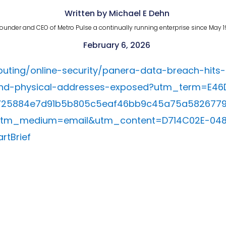
Written by Michael E Dehn
ounder and CEO of Metro Pulse a continually running enterprise since May 1
February 6, 2026
ting/online-security/panera-data-breach-hits-
d-physical-addresses-exposed?utm_term=E46D
725884e7d91b5b805c5eaf46bb9c45a75a582677
utm_medium=email&utm_content=D714C02E-04
tBrief