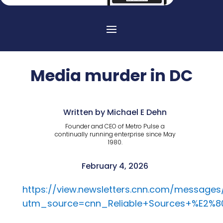
Media murder in DC
Written by Michael E Dehn
Founder and CEO of Metro Pulse a
continually running enterprise since May
1980.
February 4, 2026
https://view.newsletters.cnn.com/message
utm_source=cnn_Reliable+Sources+%E2%