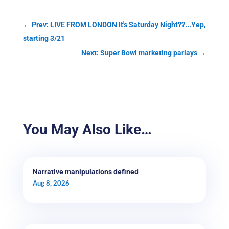
←
Prev: LIVE FROM LONDON It's Saturday Night??...Yep,
starting 3/21
Next: Super Bowl marketing parlays
→
You May Also Like…
Narrative manipulations defined
Aug 8, 2026