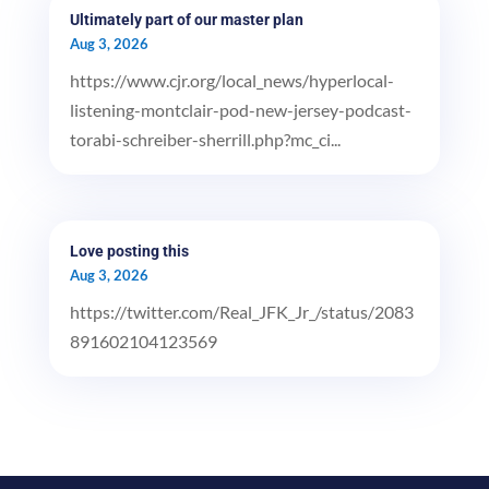
Ultimately part of our master plan
Aug 3, 2026
https://www.cjr.org/local_news/hyperlocal-
listening-montclair-pod-new-jersey-podcast-
torabi-schreiber-sherrill.php?mc_ci...
Love posting this
Aug 3, 2026
https://twitter.com/Real_JFK_Jr_/status/2083
891602104123569