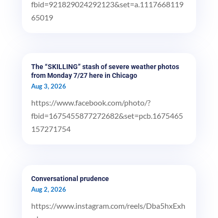
fbid=921829024292123&set=a.1117668119
65019
The “SKILLING” stash of severe weather photos
from Monday 7/27 here in Chicago
Aug 3, 2026
https://www.facebook.com/photo/?
fbid=1675455877272682&set=pcb.1675465
157271754
Conversational prudence
Aug 2, 2026
https://www.instagram.com/reels/Dba5hxExh