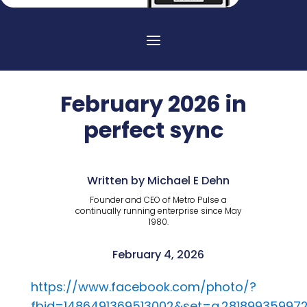
February 2026 in
perfect sync
Written by Michael E Dehn
Founder and CEO of Metro Pulse a
continually running enterprise since May
1980.
February 4, 2026
https://www.facebook.com/photo/?
fbid=1486491369513002&set=a.281899359972