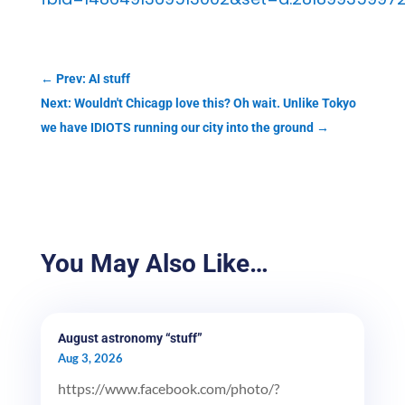
←
Prev: AI stuff
Next: Wouldn't Chicagp love this? Oh wait. Unlike Tokyo
we have IDIOTS running our city into the ground
→
You May Also Like…
August astronomy “stuff”
Aug 3, 2026
https://www.facebook.com/photo/?