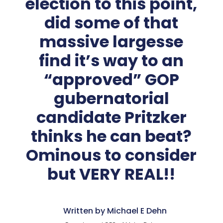
election to this point,
did some of that
massive largesse
find it’s way to an
“approved” GOP
gubernatorial
candidate Pritzker
thinks he can beat?
Ominous to consider
but VERY REAL!!
Written by Michael E Dehn