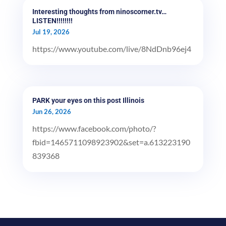
Interesting thoughts from ninoscorner.tv…
LISTEN!!!!!!!!
Jul 19, 2026
https://www.youtube.com/live/8NdDnb96ej4
PARK your eyes on this post Illinois
Jun 26, 2026
https://www.facebook.com/photo/?
fbid=1465711098923902&set=a.613223190
839368