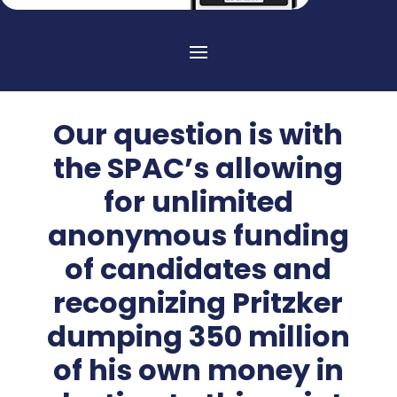
Our question is with
the SPAC’s allowing
for unlimited
anonymous funding
of candidates and
recognizing Pritzker
dumping 350 million
of his own money in