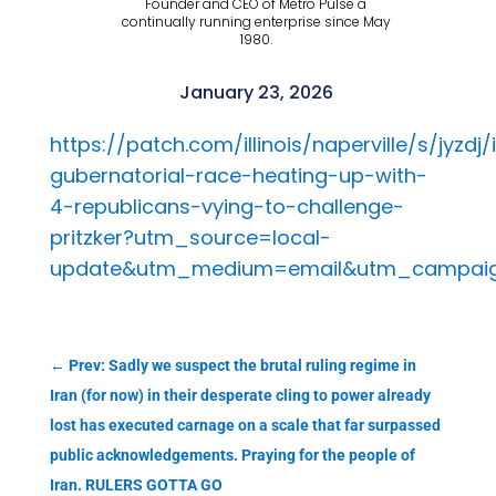
Founder and CEO of Metro Pulse a
continually running enterprise since May
1980.
January 23, 2026
https://patch.com/illinois/naperville/s/jyzdj/i
gubernatorial-race-heating-up-with-
4-republicans-vying-to-challenge-
pritzker?utm_source=local-
update&utm_medium=email&utm_campaign
←
Prev: Sadly we suspect the brutal ruling regime in
Iran (for now) in their desperate cling to power already
lost has executed carnage on a scale that far surpassed
public acknowledgements. Praying for the people of
Iran. RULERS GOTTA GO