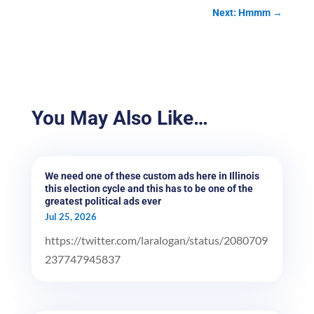
Next: Hmmm
→
You May Also Like…
We need one of these custom ads here in Illinois
this election cycle and this has to be one of the
greatest political ads ever
Jul 25, 2026
https://twitter.com/laralogan/status/2080709
237747945837