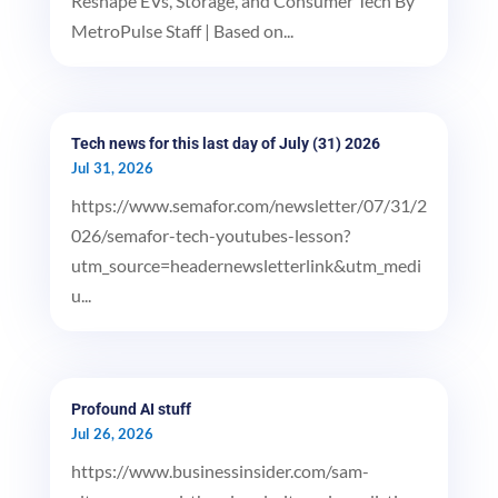
Reshape EVs, Storage, and Consumer Tech By
MetroPulse Staff | Based on...
Tech news for this last day of July (31) 2026
Jul 31, 2026
https://www.semafor.com/newsletter/07/31/2
026/semafor-tech-youtubes-lesson?
utm_source=headernewsletterlink&utm_medi
u...
Profound AI stuff
Jul 26, 2026
https://www.businessinsider.com/sam-