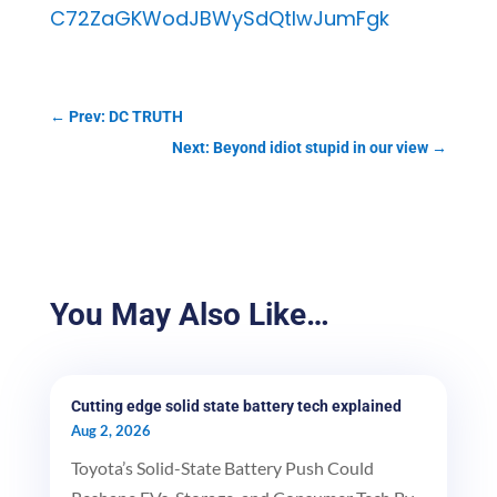
C72ZaGKWodJBWySdQtlwJumFgk
←
Prev: DC TRUTH
Next: Beyond idiot stupid in our view
→
You May Also Like…
Cutting edge solid state battery tech explained
Aug 2, 2026
Toyota’s Solid-State Battery Push Could