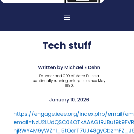
Tech stuff
Written by Michael E Dehn
Founder and CEO of Metro Pulse a
continually running enterprise since May
1980.
January 10, 2026
https://engage.ieee.org/index.php/email/e
email=NzU2LUdQSC04OTkAAAGfRJBuf9k9FVR
hjRWY4M9yWZnI_5tQerT7UJ48gyCbzmFZ_J