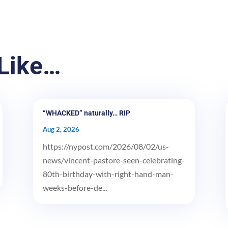
Like…
“WHACKED” naturally… RIP
Aug 2, 2026
https://nypost.com/2026/08/02/us-
news/vincent-pastore-seen-celebrating-
80th-birthday-with-right-hand-man-
weeks-before-de...