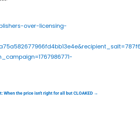
ishers-over-licensing-
a75a582677966fd4bb13e4e&recipient_salt=78
m_campaign=1767986771-
: When the price isn't right for all but CLOAKED
→