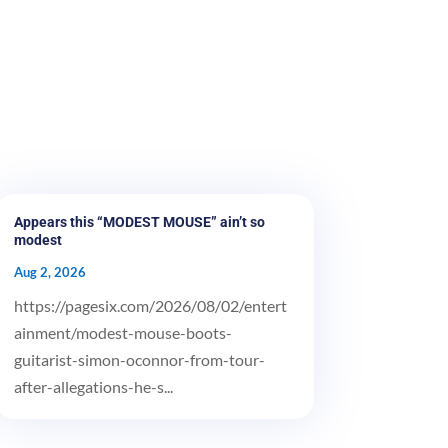
Appears this “MODEST MOUSE” ain’t so
modest
Aug 2, 2026
https://pagesix.com/2026/08/02/entert
ainment/modest-mouse-boots-
guitarist-simon-oconnor-from-tour-
after-allegations-he-s...