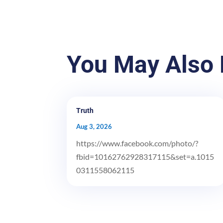
You May Also 
Truth
Aug 3, 2026
https://www.facebook.com/photo/?
fbid=10162762928317115&set=a.1015
0311558062115