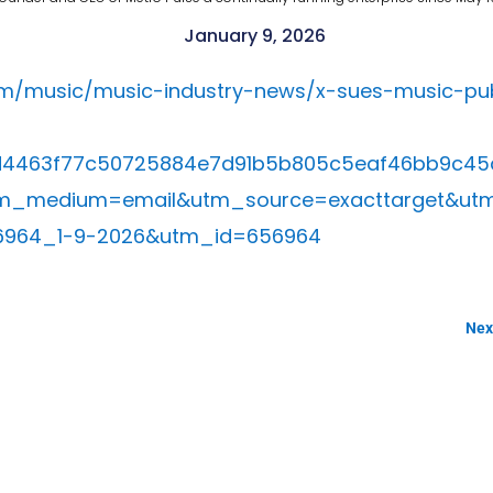
January 9, 2026
om/music/music-industry-news/x-sues-music-publ
=d4463f77c50725884e7d91b5b805c5eaf46bb9c45
m_medium=email&utm_source=exacttarget&ut
6964_1-9-2026&utm_id=656964
Next