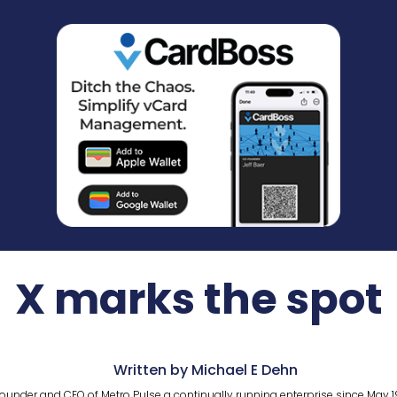
X marks the spot
Written by Michael E Dehn
ounder and CEO of Metro Pulse a continually running enterprise since May 1