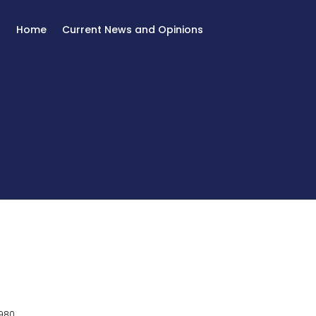
Home
Current News and Opinions
980.