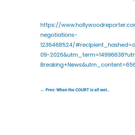
https://www.hollywoodreporter.c
negotiations-
1236468524/#recipient_hashed
09-2026&utm_term=14996638?ut
Breaking+News&utm_content=65
←
Prev: When the COURT is all wet..