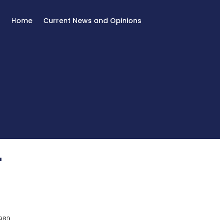
Home
Current News and Opinions
T
980.