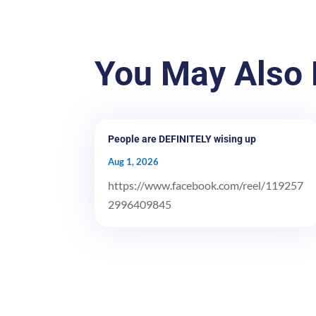
You May Also 
People are DEFINITELY wising up
Aug 1, 2026
https://www.facebook.com/reel/119257
2996409845