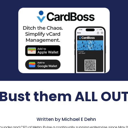
Bust them ALL OU
Written by Michael E Dehn
ounder and CEO of Metro Pulse a continually running enterprise since May 1