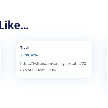
Like…
Truth
Jul 30, 2026
https://twitter.com/laralogan/status/20
82694751468339356