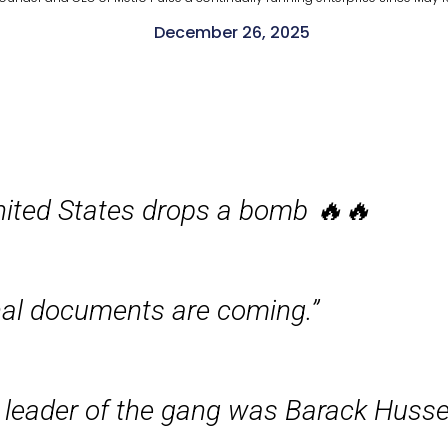
December 26, 2025
nited States drops a bomb 🔥🔥
nal documents are coming.”
 leader of the gang was Barack Hussei