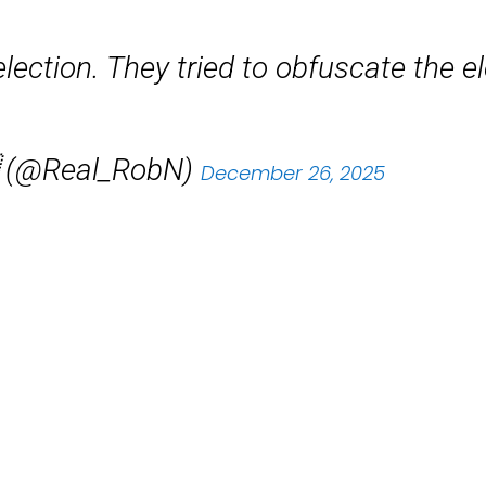
 election. They tried to obfuscate the e
 (@Real_RobN)
December 26, 2025