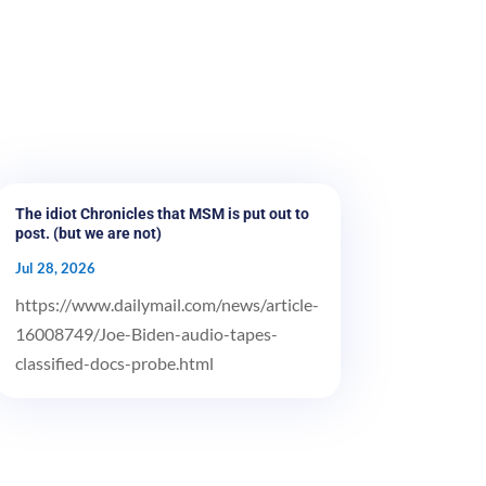
The idiot Chronicles that MSM is put out to
post. (but we are not)
Jul 28, 2026
https://www.dailymail.com/news/article-
16008749/Joe-Biden-audio-tapes-
classified-docs-probe.html