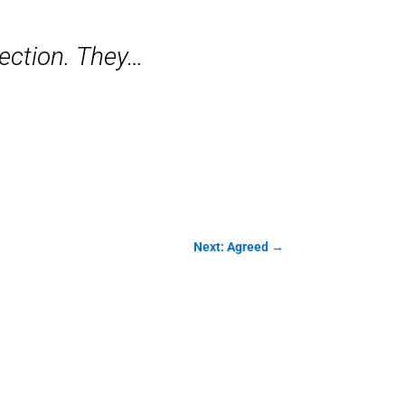
lection. They…
Next: Agreed
→