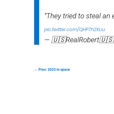
“They tried to steal an
pic.twitter.com/QHP7h2XLiu
— 🇺🇸RealRobert🇺
←
Prev: 2025 in space