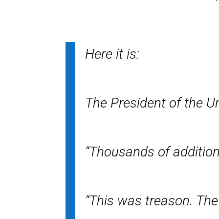
Here it is:
The President of the U
“Thousands of additio
“This was treason. The