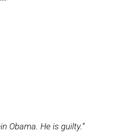
n Obama. He is guilty.”