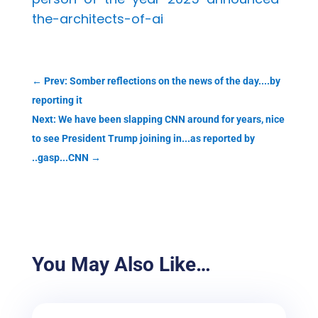
the-architects-of-ai
←
Prev: Somber reflections on the news of the day....by
reporting it
Next: We have been slapping CNN around for years, nice
to see President Trump joining in...as reported by
..gasp...CNN
→
You May Also Like…