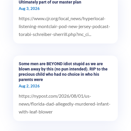
Ultimately part of our master plan
Aug 3, 2026
https://www.cjr.org/local_news/hyperlocal-
listening-montclair-pod-new-jersey-podcast-
torabi-schreiber-sherrill.php?mc_ci...
Some men are BEYOND idiot stupid as we are
blown away by this (no pun intended). RIP to the
precious child who had no choice in who his
parents were
Aug 2, 2026
https://nypost.com/2026/08/01/us-
news/florida-dad-allegedly-murdered-infant-
with-leaf-blower