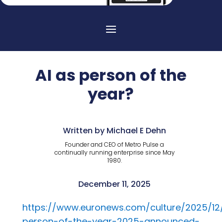
AI as person of the
year?
Written by Michael E Dehn
Founder and CEO of Metro Pulse a
continually running enterprise since May
1980.
December 11, 2025
https://www.euronews.com/culture/2025/12/
person-of-the-year-2025-announced-