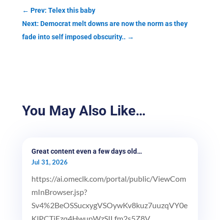
←
Prev: Telex this baby
Next: Democrat melt downs are now the norm as they
fade into self imposed obscurity..
→
You May Also Like…
Great content even a few days old…
Jul 31, 2026
https://ai.omeclk.com/portal/public/ViewCom
mInBrowser.jsp?
Sv4%2BeOSSucxygVSOywKv8kuz7uuzqVY0e
KlPCTiEzq4HwupWzSILfm2s5Z8V...