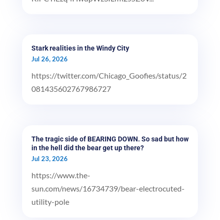
Stark realities in the Windy City
Jul 26, 2026
https://twitter.com/Chicago_Goofies/status/2
081435602767986727
The tragic side of BEARING DOWN. So sad but how
in the hell did the bear get up there?
Jul 23, 2026
https://www.the-
sun.com/news/16734739/bear-electrocuted-
utility-pole