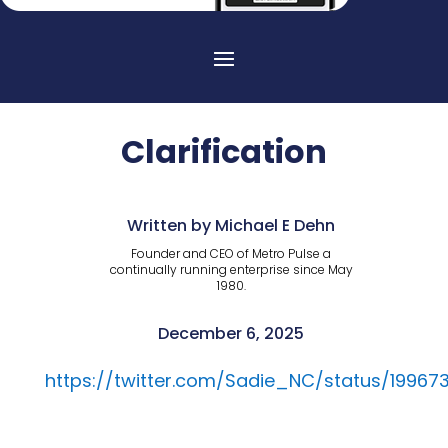
Clarification
Written by Michael E Dehn
Founder and CEO of Metro Pulse a
continually running enterprise since May
1980.
December 6, 2025
https://twitter.com/Sadie_NC/status/19967