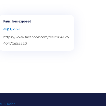
Fauci lies exposed
Aug 1, 2026
https://www.facebook.com/reel/284126
40471655520
l E. Dehn.