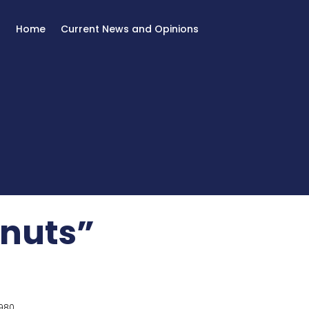
Home
Current News and Opinions
“nuts”
980.