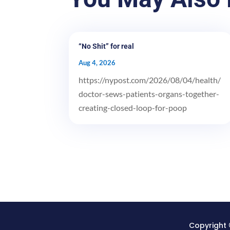
“No Shit” for real
Aug 4, 2026
https://nypost.com/2026/08/04/health/
doctor-sews-patients-organs-together-
creating-closed-loop-for-poop
Copyright 