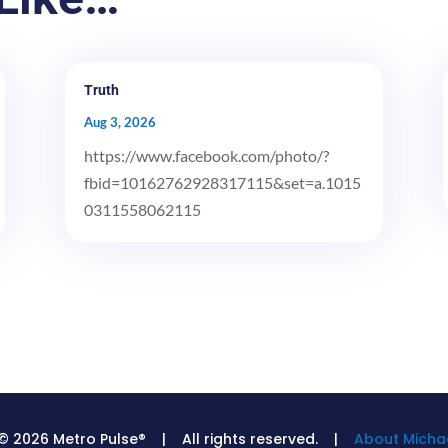
Truth
Aug 3, 2026
https://www.facebook.com/photo/?
fbid=10162762928317115&set=a.1015
0311558062115
© 2026 Metro Pulse® | All rights reserved. |
About Michae