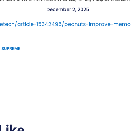
December 2, 2025
ncetech/article-15342495/peanuts-improve-memo
SER SUPREME
Like…