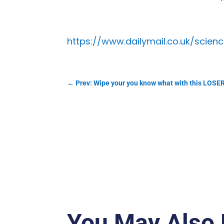
https://www.dailymail.co.uk/scie
←
Prev: Wipe your you know what with this LO
You May Also 