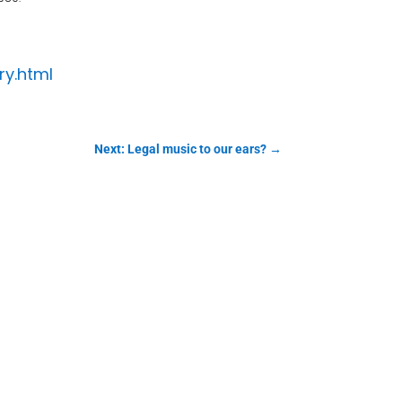
ry.html
Next: Legal music to our ears?
→