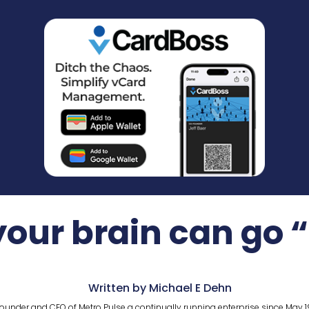
our brain can go 
Written by Michael E Dehn
ounder and CEO of Metro Pulse a continually running enterprise since May 1