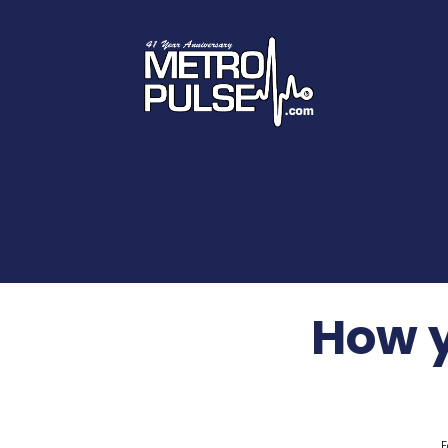
How y
F