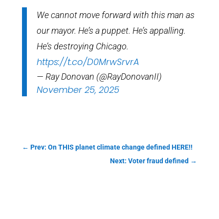
We cannot move forward with this man as
our mayor. He’s a puppet. He’s appalling.
He’s destroying Chicago.
https://t.co/D0MrwSrvrA
— Ray Donovan (@RayDonovanII)
November 25, 2025
←
Prev: On THIS planet climate change defined HERE!!
Next: Voter fraud defined
→