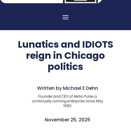
Lunatics and IDIOTS
reign in Chicago
politics
Written by Michael E Dehn
Founder and CEO of Metro Pulse a
continually running enterprise since May
1980.
November 25, 2025