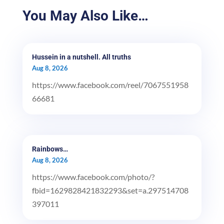
You May Also Like…
Hussein in a nutshell. All truths
Aug 8, 2026
https://www.facebook.com/reel/7067551958
66681
Rainbows…
Aug 8, 2026
https://www.facebook.com/photo/?
fbid=1629828421832293&set=a.297514708
397011