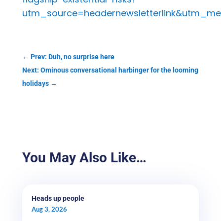
utm_source=headernewsletterlink&utm_me
←
Prev: Duh, no surprise here
Next: Ominous conversational harbinger for the looming
holidays
→
You May Also Like…
Heads up people
Aug 3, 2026