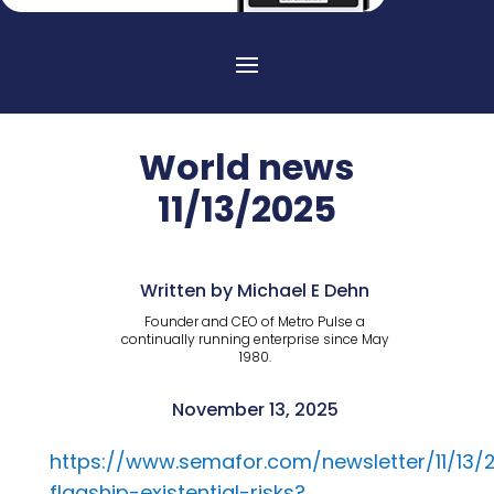
World news
11/13/2025
Written by Michael E Dehn
Founder and CEO of Metro Pulse a
continually running enterprise since May
1980.
November 13, 2025
https://www.semafor.com/newsletter/11/13
flagship-existential-risks?