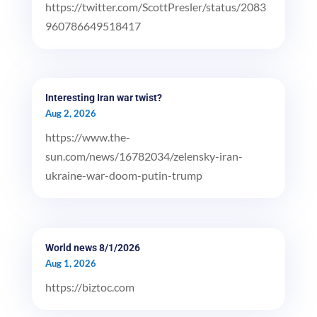
https://twitter.com/ScottPresler/status/2083
960786649518417
Interesting Iran war twist?
Aug 2, 2026
https://www.the-
sun.com/news/16782034/zelensky-iran-
ukraine-war-doom-putin-trump
World news 8/1/2026
Aug 1, 2026
https://biztoc.com