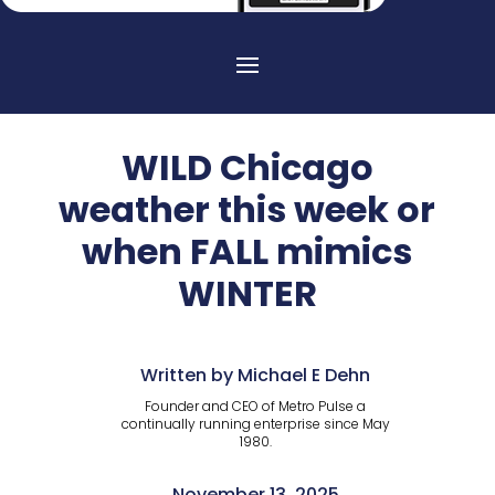
WILD Chicago
weather this week or
when FALL mimics
WINTER
Written by Michael E Dehn
Founder and CEO of Metro Pulse a
continually running enterprise since May
1980.
November 13, 2025