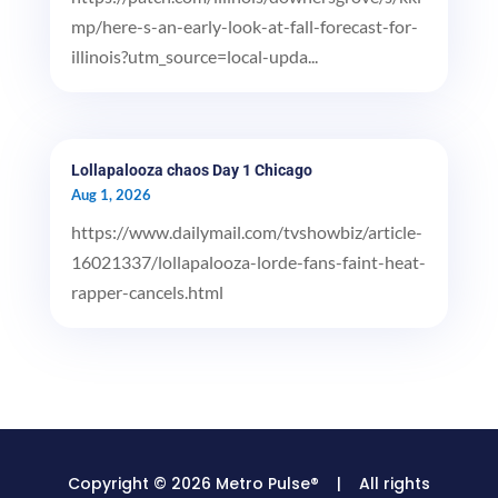
mp/here-s-an-early-look-at-fall-forecast-for-
illinois?utm_source=local-upda...
Lollapalooza chaos Day 1 Chicago
Aug 1, 2026
https://www.dailymail.com/tvshowbiz/article-
16021337/lollapalooza-lorde-fans-faint-heat-
rapper-cancels.html
Copyright © 2026 Metro Pulse® | All rights