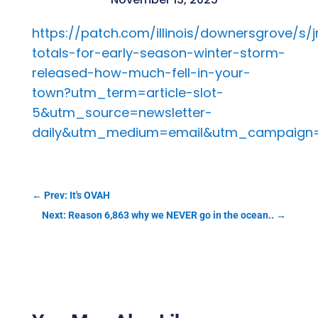
https://patch.com/illinois/downersgrove/s/
totals-for-early-season-winter-storm-
released-how-much-fell-in-your-
town?utm_term=article-slot-
5&utm_source=newsletter-
daily&utm_medium=email&utm_campaign=
←
Prev: It's OVAH
Next: Reason 6,863 why we NEVER go in the ocean..
→