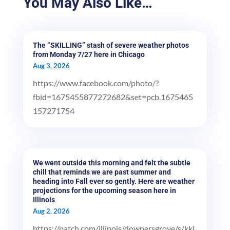
You May Also Like…
The “SKILLING” stash of severe weather photos
from Monday 7/27 here in Chicago
Aug 3, 2026
https://www.facebook.com/photo/?
fbid=1675455877272682&set=pcb.1675465
157271754
We went outside this morning and felt the subtle
chill that reminds we are past summer and
heading into Fall ever so gently. Here are weather
projections for the upcoming season here in
Illinois
Aug 2, 2026
https://patch.com/illinois/downersgrove/s/kki