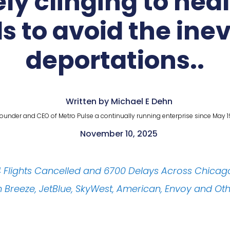
ly clinging to heal
ls to avoid the ine
deportations..
Written by Michael E Dehn
ounder and CEO of Metro Pulse a continually running enterprise since May 1
November 10, 2025
64 Flights Cancelled and 6700 Delays Across Chicag
ith Breeze, JetBlue, SkyWest, American, Envoy and Ot