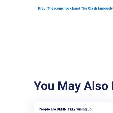
←
Prev: The iconic rock band The Clash famously 
You May Also 
People are DEFINITELY wising up