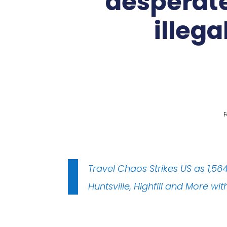
desperate
illega
F
Travel Chaos Strikes US as 1,5
Huntsville, Highfill and More w