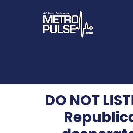
DO NOT LISTE
Republic