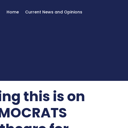
Home
Current News and Opinions
ng this is on
DEMOCRATS