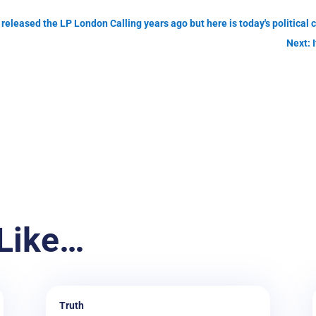
released the LP London Calling years ago but here is today's political 
Next: I
Like…
Truth