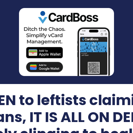
N to leftists claimi
ans, IT IS ALL ON 