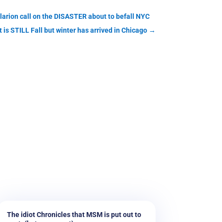
clarion call on the DISASTER about to befall NYC
t is STILL Fall but winter has arrived in Chicago
→
The idiot Chronicles that MSM is put out to