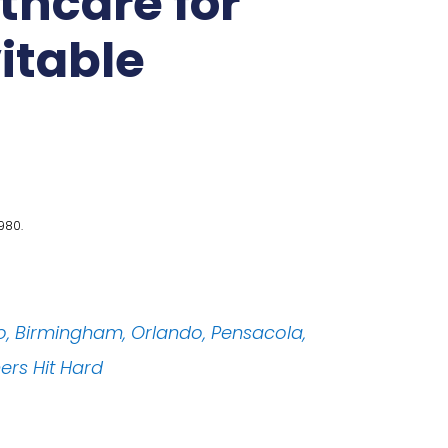
thcare for
vitable
980.
o, Birmingham, Orlando, Pensacola,
hers Hit Hard