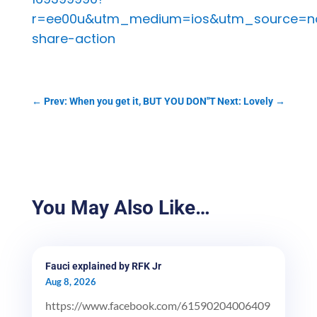
r=ee00u&utm_medium=ios&utm_source=n
share-action
←
Prev: When you get it, BUT YOU DON"T
Next: Lovely
→
You May Also Like…
Fauci explained by RFK Jr
Aug 8, 2026
https://www.facebook.com/61590204006409