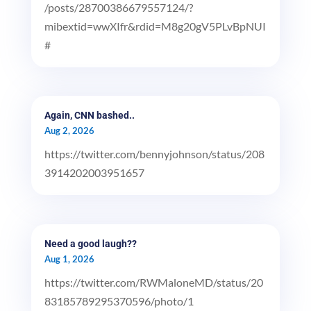
/posts/28700386679557124/?
mibextid=wwXIfr&rdid=M8g20gV5PLvBpNUI
#
Again, CNN bashed..
Aug 2, 2026
https://twitter.com/bennyjohnson/status/208
3914202003951657
Need a good laugh??
Aug 1, 2026
https://twitter.com/RWMaloneMD/status/20
83185789295370596/photo/1