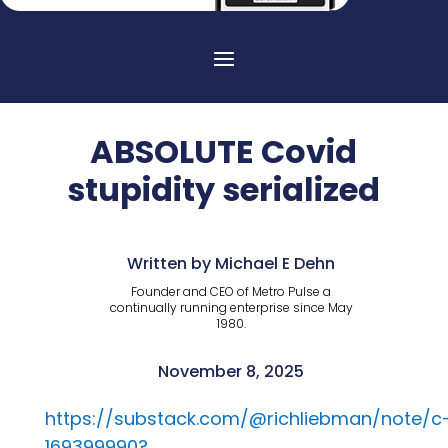
ABSOLUTE Covid
stupidity serialized
Written by Michael E Dehn
Founder and CEO of Metro Pulse a
continually running enterprise since May
1980.
November 8, 2025
https://substack.com/@richliebman/note/c
169399990?