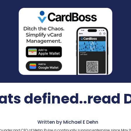
ts defined..read 
Written by Michael E Dehn
ounder and CEO of Metro Pulse a continually running enterprise since May 1