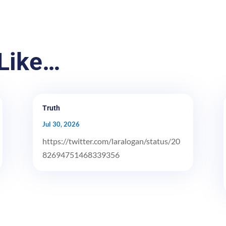
Like…
Truth
Jul 30, 2026
https://twitter.com/laralogan/status/20
82694751468339356