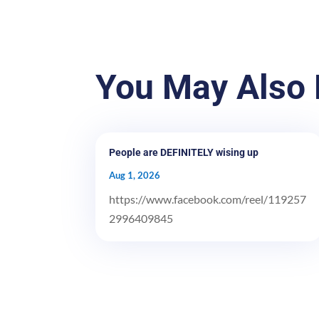
You May Also 
People are DEFINITELY wising up
Aug 1, 2026
https://www.facebook.com/reel/119257
2996409845