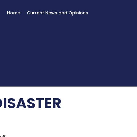
Home
Current News and Opinions
DISASTER
980.