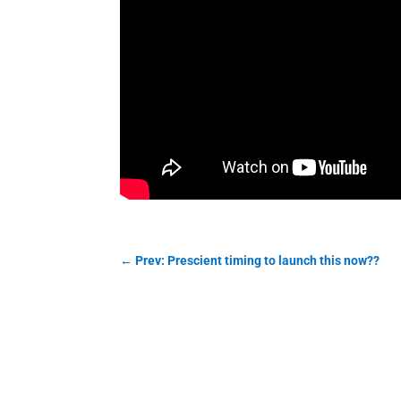
←
Prev: Prescient timing to launch this now??