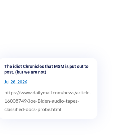
The idiot Chronicles that MSM is put out to
post. (but we are not)
Jul 28, 2026
https://www.dailymail.com/news/article-
16008749/Joe-Biden-audio-tapes-
classified-docs-probe.html