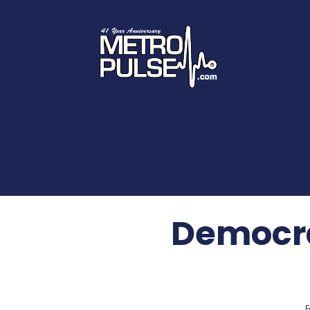
Democra
F