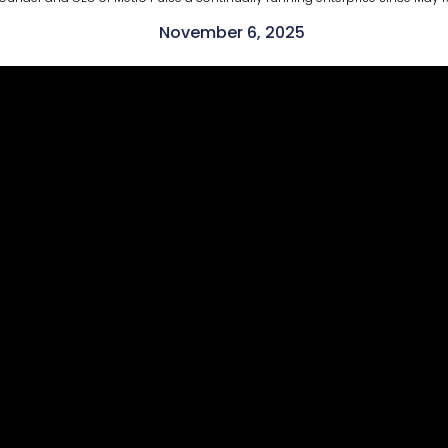
November 6, 2025