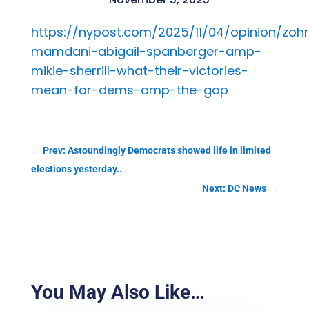
https://nypost.com/2025/11/04/opinion/zoh
mamdani-abigail-spanberger-amp-
mikie-sherrill-what-their-victories-
mean-for-dems-amp-the-gop
←
Prev: Astoundingly Democrats showed life in limited
elections yesterday..
Next: DC News
→
You May Also Like…