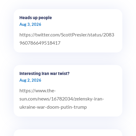
Heads up people
Aug 3, 2026
https://twitter.com/ScottPresler/status/2083
960786649518417
Interesting Iran war twist?
Aug 2, 2026
https://www.the-
sun.com/news/16782034/zelensky-iran-
ukraine-war-doom-putin-trump