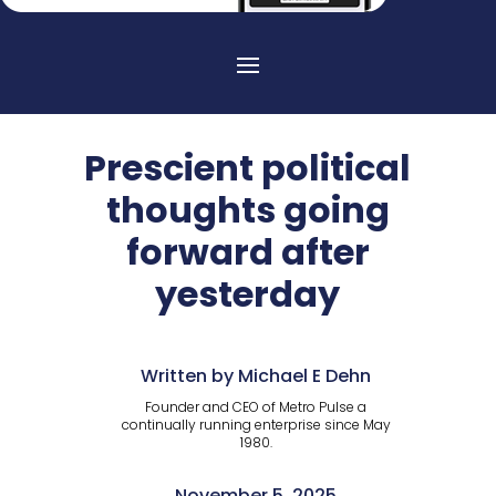
Prescient political
thoughts going
forward after
yesterday
Written by Michael E Dehn
Founder and CEO of Metro Pulse a
continually running enterprise since May
1980.
November 5, 2025