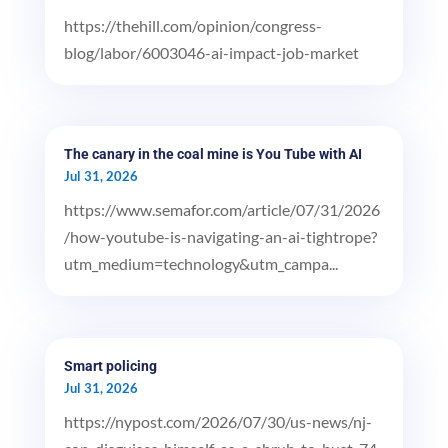
https://thehill.com/opinion/congress-
blog/labor/6003046-ai-impact-job-market
The canary in the coal mine is You Tube with AI
Jul 31, 2026
https://www.semafor.com/article/07/31/2026
/how-youtube-is-navigating-an-ai-tightrope?
utm_medium=technology&utm_campa...
Smart policing
Jul 31, 2026
https://nypost.com/2026/07/30/us-news/nj-