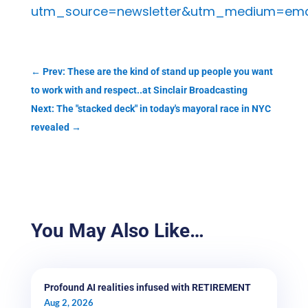
utm_source=newsletter&utm_medium=emai
←
Prev: These are the kind of stand up people you want
to work with and respect..at Sinclair Broadcasting
Next: The "stacked deck" in today's mayoral race in NYC
revealed
→
You May Also Like…
Profound AI realities infused with RETIREMENT
Aug 2, 2026