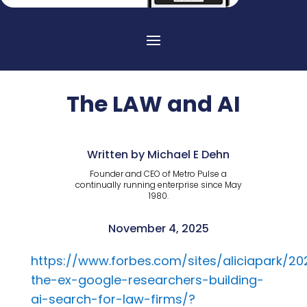
The LAW and AI
Written by Michael E Dehn
Founder and CEO of Metro Pulse a
continually running enterprise since May
1980.
November 4, 2025
https://www.forbes.com/sites/aliciapark/2
the-ex-google-researchers-building-
ai-search-for-law-firms/?