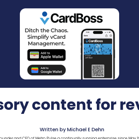
ory content for r
Written by Michael E Dehn
ounder and CEO of Metro Pulse a continually running enterprise since May 1