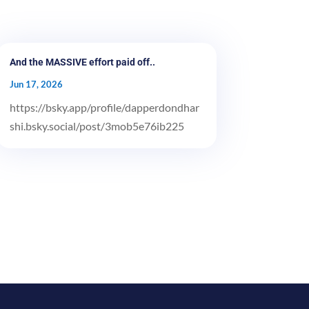
And the MASSIVE effort paid off..
Jun 17, 2026
https://bsky.app/profile/dapperdondhar
shi.bsky.social/post/3mob5e76ib225