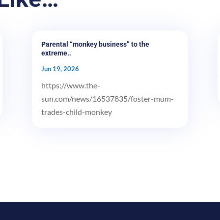
Parental “monkey business” to the
extreme..
Jun 19, 2026
https://www.the-
sun.com/news/16537835/foster-mum-
trades-child-monkey