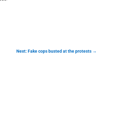
Next: Fake cops busted at the protests
→