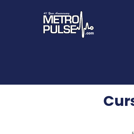
Curs
F