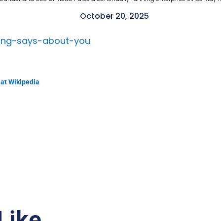
October 20, 2025
ting-says-about-you
 at Wikipedia
Like…