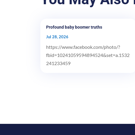
Profound baby boomer truths
Jul 28, 2026
https://www.facebook.com/photo/?
fbid=10241059594894524&set=a.1532
241233459