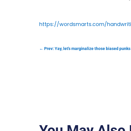
https://wordsmarts.com/handwri
←
Prev: Yay, let's marginalize those biased punks
You May Also 