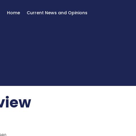
Home
Current News and Opinions
eview
980.