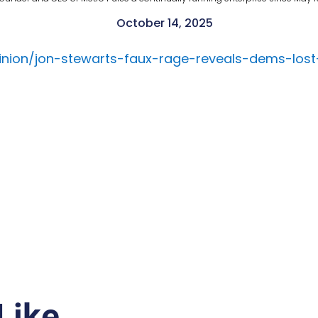
October 14, 2025
inion/jon-stewarts-faux-rage-reveals-dems-lost
Like…