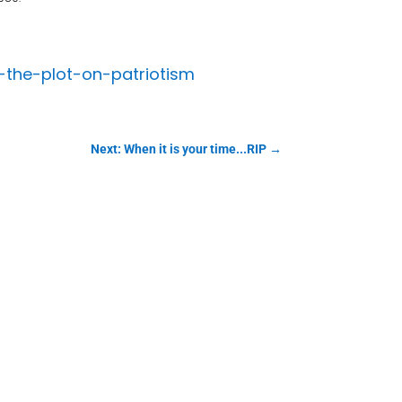
-the-plot-on-patriotism
Next: When it is your time...RIP
→