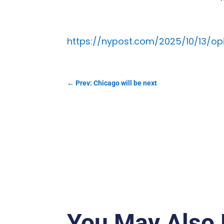
https://nypost.com/2025/10/13/op
←
Prev: Chicago will be next
You May Also 