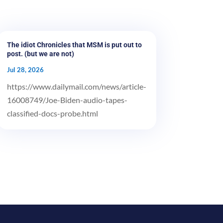
The idiot Chronicles that MSM is put out to
post. (but we are not)
Jul 28, 2026
https://www.dailymail.com/news/article-
16008749/Joe-Biden-audio-tapes-
classified-docs-probe.html