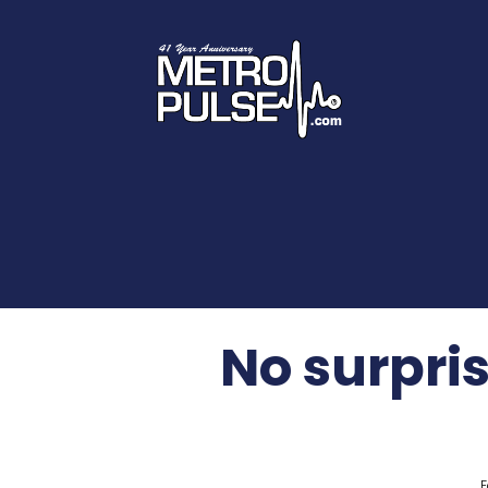
No surpris
F