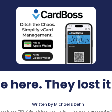
e here. They lost it
Written by Michael E Dehn
ounder and CEO of Metro Pulse a continually running enterprise since May 1