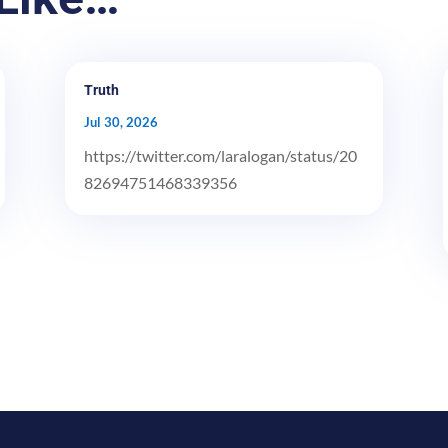
Truth
Jul 30, 2026
https://twitter.com/laralogan/status/20
82694751468339356