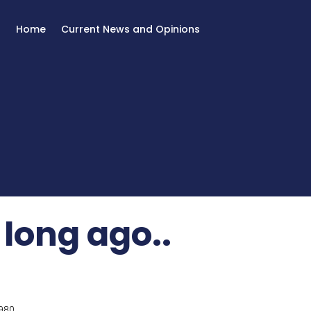
Home
Current News and Opinions
 long ago..
980.