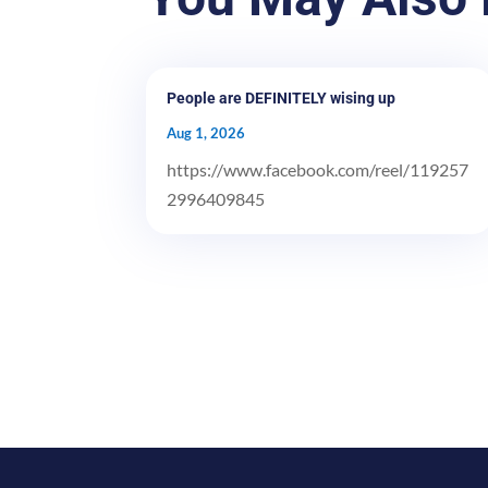
People are DEFINITELY wising up
Aug 1, 2026
https://www.facebook.com/reel/119257
2996409845