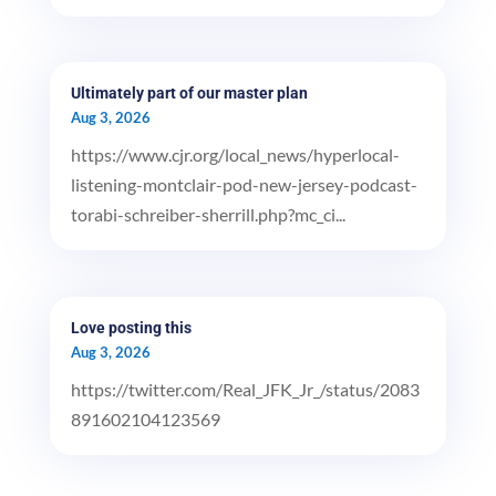
Ultimately part of our master plan
Aug 3, 2026
https://www.cjr.org/local_news/hyperlocal-
listening-montclair-pod-new-jersey-podcast-
torabi-schreiber-sherrill.php?mc_ci...
Love posting this
Aug 3, 2026
https://twitter.com/Real_JFK_Jr_/status/2083
891602104123569