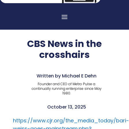
CBS News in the
crosshairs
Written by Michael E Dehn
Founder and CEO of Metro Pulse a
continually running enterprise since May
1980.
October 13, 2025
https://www.cjr.org/the_media_today/bari-
weiss-goes-mainstream.php?