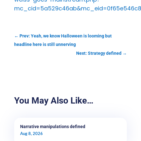
mc_cid=5a529c46ab&mc_eid=0f65e546c
←
Prev: Yeah, we know Halloween is looming but
headline here is still unnerving
Next: Strategy defined
→
You May Also Like…
Narrative manipulations defined
Aug 8, 2026