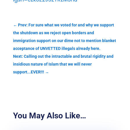
←
Prev: For sure what we voted for and why we support
the shutdown as we reject open borders and
immigration support on our dime not to mention blanket
acceptance of UNVETTED illegals already here.
Next: Calling out the intractable and brutal rigidity and
insidious nature of Islam that we will never
support...EVER!!!
→
You May Also Like…