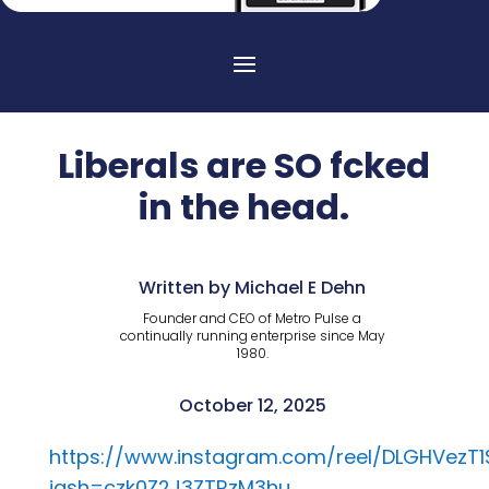
Liberals are SO fcked
in the head.
Written by Michael E Dehn
Founder and CEO of Metro Pulse a
continually running enterprise since May
1980.
October 12, 2025
https://www.instagram.com/reel/DLGHVezT1
igsh=czk0Z2J3ZTRzM3hu