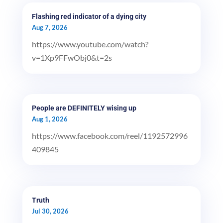
Flashing red indicator of a dying city
Aug 7, 2026
https://www.youtube.com/watch?
v=1Xp9FFwObj0&t=2s
People are DEFINITELY wising up
Aug 1, 2026
https://www.facebook.com/reel/1192572996
409845
Truth
Jul 30, 2026