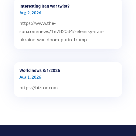
Interesting Iran war twist?
Aug 2, 2026
https://www.the-
sun.com/news/16782034/zelensky-iran-
ukraine-war-doom-putin-trump
World news 8/1/2026
Aug 1, 2026
https://biztoc.com