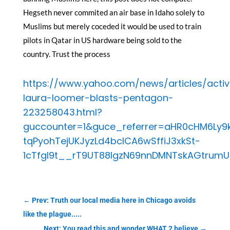
Hegseth never commited an air base in Idaho solely to
Muslims but merely coceded it would be used to train
pilots in Qatar in US hardware being sold to the
country. Trust the process
https://www.yahoo.com/news/articles/activ
laura-loomer-blasts-pentagon-
223258043.html?
guccounter=1&guce_referrer=aHR0cHM6Ly9
tqPyohTejUKJyzLd4bcICA6wSffiJ3xkSt-
1cTfgI9t__rT9UT88lgzN69nnDMNTskAGtrum
←
Prev: Truth our local media here in Chicago avoids
like the plague.....
Next: You read this and wonder WHAT 2 believe
→