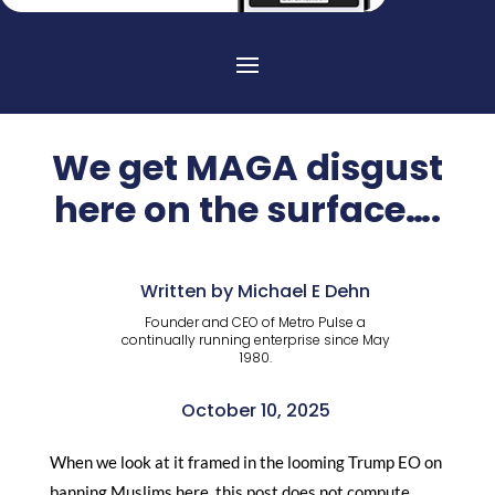
We get MAGA disgust
here on the surface….
Written by Michael E Dehn
Founder and CEO of Metro Pulse a
continually running enterprise since May
1980.
October 10, 2025
When we look at it framed in the looming Trump EO on
banning Muslims here, this post does not compute.