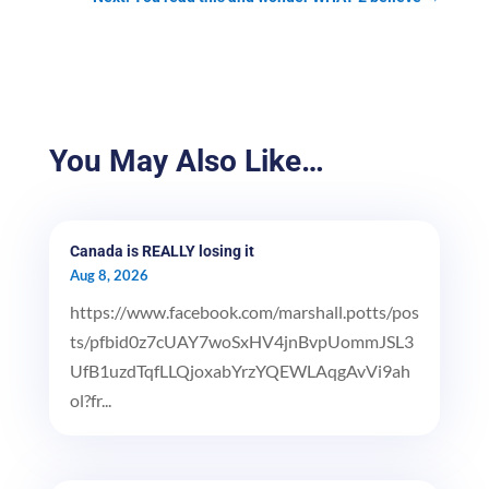
You May Also Like…
Canada is REALLY losing it
Aug 8, 2026
https://www.facebook.com/marshall.potts/pos
ts/pfbid0z7cUAY7woSxHV4jnBvpUommJSL3
UfB1uzdTqfLLQjoxabYrzYQEWLAqgAvVi9ah
ol?fr...