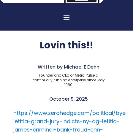
Lovin this!!
Written by Michael E Dehn
Founder and CEO of Metro Pulse a
continually running enterprise since May
1980.
October 9, 2025
https://www.zerohedge.com/political/bye-
letitia-grand-jury-indicts-ny-ag-letitia-
james-criminal-bank-fraud-cnn-