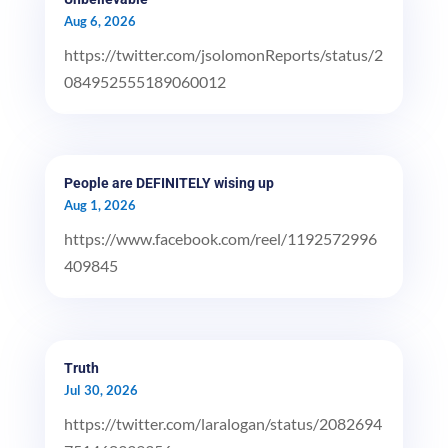
Aug 6, 2026
https://twitter.com/jsolomonReports/status/2
084952555189060012
People are DEFINITELY wising up
Aug 1, 2026
https://www.facebook.com/reel/1192572996
409845
Truth
Jul 30, 2026
https://twitter.com/laralogan/status/2082694