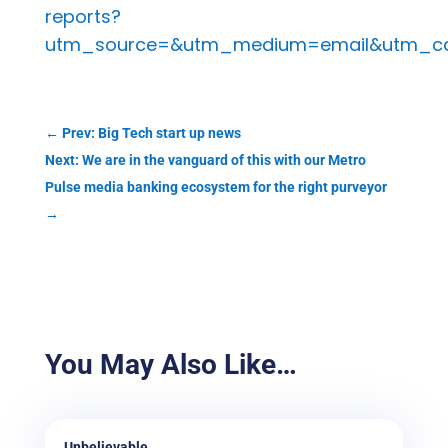
reports?
utm_source=&utm_medium=email&utm_c
←
Prev: Big Tech start up news
Next: We are in the vanguard of this with our Metro
Pulse media banking ecosystem for the right purveyor
→
You May Also Like…
Unbelievable