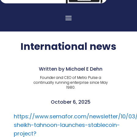
International news
Written by Michael E Dehn
Founder and CEO of Metro Pulse a
continually running enterprise since May
1980.
October 6, 2025
https://www.semafor.com/newsletter/10/03
sheikh-tahnoon-launches-stablecoin-
project?