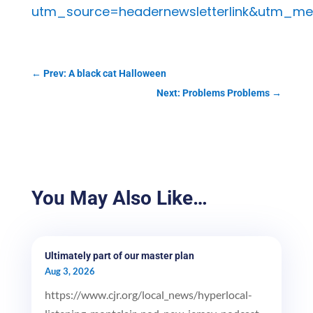
utm_source=headernewsletterlink&utm_me
←
Prev: A black cat Halloween
Next: Problems Problems
→
You May Also Like…
Ultimately part of our master plan
Aug 3, 2026
https://www.cjr.org/local_news/hyperlocal-