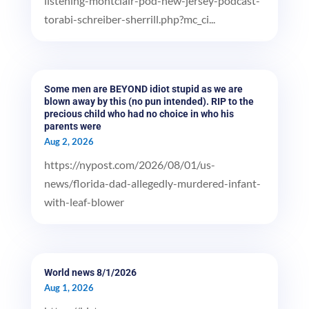
listening-montclair-pod-new-jersey-podcast-
torabi-schreiber-sherrill.php?mc_ci...
Some men are BEYOND idiot stupid as we are
blown away by this (no pun intended). RIP to the
precious child who had no choice in who his
parents were
Aug 2, 2026
https://nypost.com/2026/08/01/us-
news/florida-dad-allegedly-murdered-infant-
with-leaf-blower
World news 8/1/2026
Aug 1, 2026