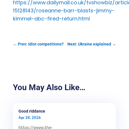
https://www.dailymail.co.uk/tvshowbiz/articl
15128143/roseanne-barr-blasts-jimmy-
kimmel-abc-fired-return.html
←
Prev: Idiot competitions?
Next: Ukraine explained
→
You May Also Like…
Good riddance
Apr 28, 2026
https://www.the-