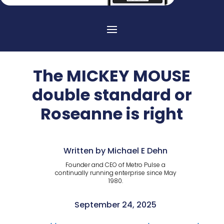
The MICKEY MOUSE
double standard or
Roseanne is right
Written by Michael E Dehn
Founder and CEO of Metro Pulse a
continually running enterprise since May
1980.
September 24, 2025