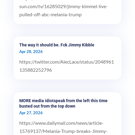
sun.com/tv/16285029/jimmy-kimmel-live-
pulled-off-abc-melania-trump
The way it should be. Fck Jimmy Kibble
Apr 28, 2026
https://twitter.com/AlecLace/status/2048961
135882252796
MORE media idiotspeak from the left this time
busted out from the top down
Apr 27, 2026
https://www.dailymail.com/news/article-
15769137/Melania-Trump-breaks-Jimmy-